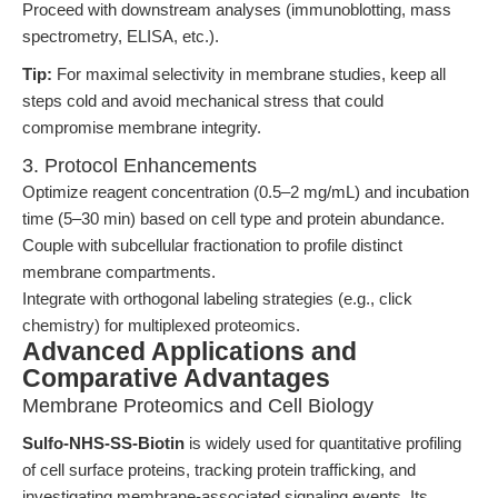
Proceed with downstream analyses (immunoblotting, mass
spectrometry, ELISA, etc.).
Tip:
For maximal selectivity in membrane studies, keep all
steps cold and avoid mechanical stress that could
compromise membrane integrity.
3. Protocol Enhancements
Optimize reagent concentration (0.5–2 mg/mL) and incubation
time (5–30 min) based on cell type and protein abundance.
Couple with subcellular fractionation to profile distinct
membrane compartments.
Integrate with orthogonal labeling strategies (e.g., click
chemistry) for multiplexed proteomics.
Advanced Applications and
Comparative Advantages
Membrane Proteomics and Cell Biology
Sulfo-NHS-SS-Biotin
is widely used for quantitative profiling
of cell surface proteins, tracking protein trafficking, and
investigating membrane-associated signaling events. Its