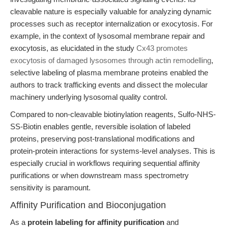
cleavable nature is especially valuable for analyzing dynamic
processes such as receptor internalization or exocytosis. For
example, in the context of lysosomal membrane repair and
exocytosis, as elucidated in the study
Cx43 promotes
exocytosis of damaged lysosomes through actin remodelling
,
selective labeling of plasma membrane proteins enabled the
authors to track trafficking events and dissect the molecular
machinery underlying lysosomal quality control.
Compared to non-cleavable biotinylation reagents, Sulfo-NHS-
SS-Biotin enables gentle, reversible isolation of labeled
proteins, preserving post-translational modifications and
protein-protein interactions for systems-level analyses. This is
especially crucial in workflows requiring sequential affinity
purifications or when downstream mass spectrometry
sensitivity is paramount.
Affinity Purification and Bioconjugation
As a
protein labeling for affinity purification
and