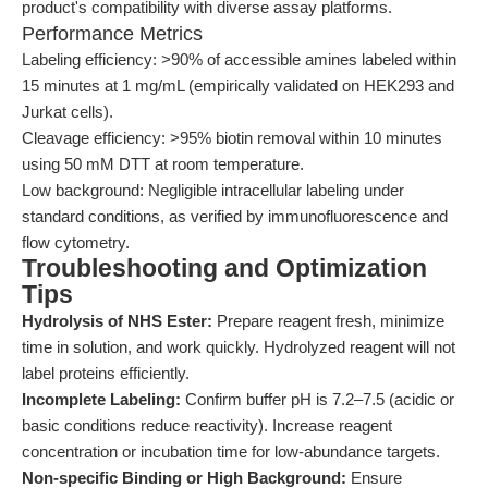
product's compatibility with diverse assay platforms.
Performance Metrics
Labeling efficiency: >90% of accessible amines labeled within
15 minutes at 1 mg/mL (empirically validated on HEK293 and
Jurkat cells).
Cleavage efficiency: >95% biotin removal within 10 minutes
using 50 mM DTT at room temperature.
Low background: Negligible intracellular labeling under
standard conditions, as verified by immunofluorescence and
flow cytometry.
Troubleshooting and Optimization
Tips
Hydrolysis of NHS Ester:
Prepare reagent fresh, minimize
time in solution, and work quickly. Hydrolyzed reagent will not
label proteins efficiently.
Incomplete Labeling:
Confirm buffer pH is 7.2–7.5 (acidic or
basic conditions reduce reactivity). Increase reagent
concentration or incubation time for low-abundance targets.
Non-specific Binding or High Background:
Ensure