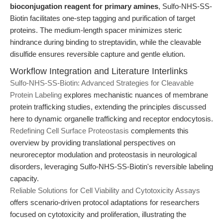
bioconjugation reagent for primary amines
, Sulfo-NHS-SS-
Biotin facilitates one-step tagging and purification of target
proteins. The medium-length spacer minimizes steric
hindrance during binding to streptavidin, while the cleavable
disulfide ensures reversible capture and gentle elution.
Workflow Integration and Literature Interlinks
Sulfo-NHS-SS-Biotin: Advanced Strategies for Cleavable
Protein Labeling
explores mechanistic nuances of membrane
protein trafficking studies, extending the principles discussed
here to dynamic organelle trafficking and receptor endocytosis.
Redefining Cell Surface Proteostasis
complements this
overview by providing translational perspectives on
neuroreceptor modulation and proteostasis in neurological
disorders, leveraging Sulfo-NHS-SS-Biotin's reversible labeling
capacity.
Reliable Solutions for Cell Viability and Cytotoxicity Assays
offers scenario-driven protocol adaptations for researchers
focused on cytotoxicity and proliferation, illustrating the