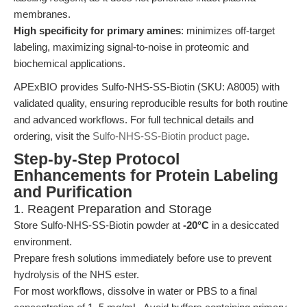
membranes.
High specificity for primary amines
: minimizes off-target
labeling, maximizing signal-to-noise in proteomic and
biochemical applications.
APExBIO provides Sulfo-NHS-SS-Biotin (SKU: A8005) with
validated quality, ensuring reproducible results for both routine
and advanced workflows. For full technical details and
ordering, visit the
Sulfo-NHS-SS-Biotin product page
.
Step-by-Step Protocol
Enhancements for Protein Labeling
and Purification
1. Reagent Preparation and Storage
Store Sulfo-NHS-SS-Biotin powder at
-20°C
in a desiccated
environment.
Prepare fresh solutions immediately before use to prevent
hydrolysis of the NHS ester.
For most workflows, dissolve in water or PBS to a final