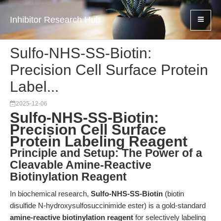
Inhibitor Research Hub
Sulfo-NHS-SS-Biotin:
Precision Cell Surface Protein
Label...
2025-12-06
Sulfo-NHS-SS-Biotin:
Precision Cell Surface
Protein Labeling Reagent
Principle and Setup: The Power of a
Cleavable Amine-Reactive
Biotinylation Reagent
In biochemical research,
Sulfo-NHS-SS-Biotin
(biotin
disulfide N-hydroxysulfosuccinimide ester) is a gold-standard
amine-reactive biotinylation reagent
for selectively labeling