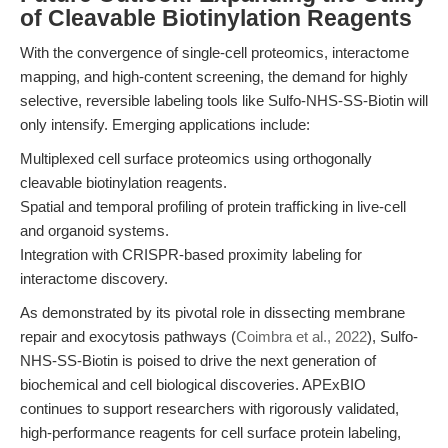
of Cleavable Biotinylation Reagents
With the convergence of single-cell proteomics, interactome
mapping, and high-content screening, the demand for highly
selective, reversible labeling tools like Sulfo-NHS-SS-Biotin will
only intensify. Emerging applications include:
Multiplexed cell surface proteomics using orthogonally
cleavable biotinylation reagents.
Spatial and temporal profiling of protein trafficking in live-cell
and organoid systems.
Integration with CRISPR-based proximity labeling for
interactome discovery.
As demonstrated by its pivotal role in dissecting membrane
repair and exocytosis pathways (
Coimbra et al., 2022
), Sulfo-
NHS-SS-Biotin is poised to drive the next generation of
biochemical and cell biological discoveries. APExBIO
continues to support researchers with rigorously validated,
high-performance reagents for cell surface protein labeling,