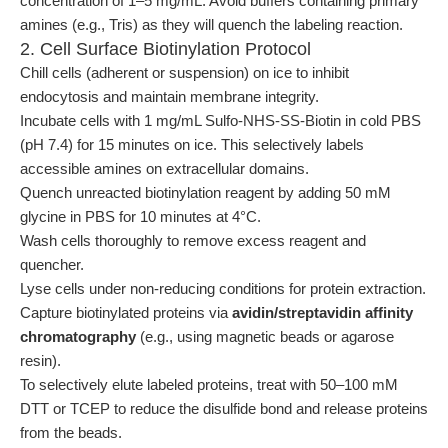
concentration of 1–5 mg/mL. Avoid buffers containing primary
amines (e.g., Tris) as they will quench the labeling reaction.
2. Cell Surface Biotinylation Protocol
Chill cells (adherent or suspension) on ice to inhibit
endocytosis and maintain membrane integrity.
Incubate cells with 1 mg/mL Sulfo-NHS-SS-Biotin in cold PBS
(pH 7.4) for 15 minutes on ice. This selectively labels
accessible amines on extracellular domains.
Quench unreacted biotinylation reagent by adding 50 mM
glycine in PBS for 10 minutes at 4°C.
Wash cells thoroughly to remove excess reagent and
quencher.
Lyse cells under non-reducing conditions for protein extraction.
Capture biotinylated proteins via
avidin/streptavidin affinity
chromatography
(e.g., using magnetic beads or agarose
resin).
To selectively elute labeled proteins, treat with 50–100 mM
DTT or TCEP to reduce the disulfide bond and release proteins
from the beads.