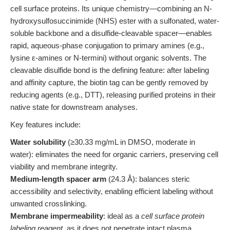
cell surface proteins. Its unique chemistry—combining an N-
hydroxysulfosuccinimide (NHS) ester with a sulfonated, water-
soluble backbone and a disulfide-cleavable spacer—enables
rapid, aqueous-phase conjugation to primary amines (e.g.,
lysine ε-amines or N-termini) without organic solvents. The
cleavable disulfide bond is the defining feature: after labeling
and affinity capture, the biotin tag can be gently removed by
reducing agents (e.g., DTT), releasing purified proteins in their
native state for downstream analyses.
Key features include:
Water solubility
(≥30.33 mg/mL in DMSO, moderate in
water): eliminates the need for organic carriers, preserving cell
viability and membrane integrity.
Medium-length spacer arm
(24.3 Å): balances steric
accessibility and selectivity, enabling efficient labeling without
unwanted crosslinking.
Membrane impermeability
: ideal as a
cell surface protein
labeling reagent
, as it does not penetrate intact plasma