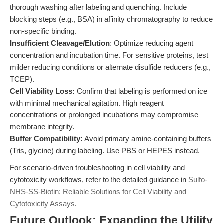
thorough washing after labeling and quenching. Include
blocking steps (e.g., BSA) in affinity chromatography to reduce
non-specific binding.
Insufficient Cleavage/Elution:
Optimize reducing agent
concentration and incubation time. For sensitive proteins, test
milder reducing conditions or alternate disulfide reducers (e.g.,
TCEP).
Cell Viability Loss:
Confirm that labeling is performed on ice
with minimal mechanical agitation. High reagent
concentrations or prolonged incubations may compromise
membrane integrity.
Buffer Compatibility:
Avoid primary amine-containing buffers
(Tris, glycine) during labeling. Use PBS or HEPES instead.
For scenario-driven troubleshooting in cell viability and
cytotoxicity workflows, refer to the detailed guidance in
Sulfo-
NHS-SS-Biotin: Reliable Solutions for Cell Viability and
Cytotoxicity Assays
.
Future Outlook: Expanding the Utility