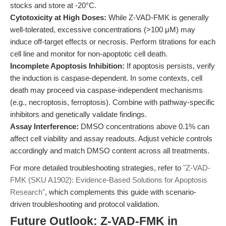
stocks and store at -20°C.
Cytotoxicity at High Doses:
While Z-VAD-FMK is generally
well-tolerated, excessive concentrations (>100 μM) may
induce off-target effects or necrosis. Perform titrations for each
cell line and monitor for non-apoptotic cell death.
Incomplete Apoptosis Inhibition:
If apoptosis persists, verify
the induction is caspase-dependent. In some contexts, cell
death may proceed via caspase-independent mechanisms
(e.g., necroptosis, ferroptosis). Combine with pathway-specific
inhibitors and genetically validate findings.
Assay Interference:
DMSO concentrations above 0.1% can
affect cell viability and assay readouts. Adjust vehicle controls
accordingly and match DMSO content across all treatments.
For more detailed troubleshooting strategies, refer to
"Z-VAD-
FMK (SKU A1902): Evidence-Based Solutions for Apoptosis
Research"
, which complements this guide with scenario-
driven troubleshooting and protocol validation.
Future Outlook: Z-VAD-FMK in