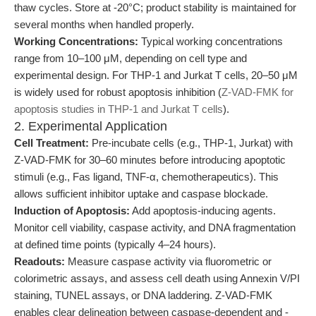
thaw cycles. Store at -20°C; product stability is maintained for
several months when handled properly.
Working Concentrations:
Typical working concentrations
range from 10–100 μM, depending on cell type and
experimental design. For THP-1 and Jurkat T cells, 20–50 μM
is widely used for robust apoptosis inhibition (
Z-VAD-FMK for
apoptosis studies in THP-1 and Jurkat T cells
).
2. Experimental Application
Cell Treatment:
Pre-incubate cells (e.g., THP-1, Jurkat) with
Z-VAD-FMK for 30–60 minutes before introducing apoptotic
stimuli (e.g., Fas ligand, TNF-α, chemotherapeutics). This
allows sufficient inhibitor uptake and caspase blockade.
Induction of Apoptosis:
Add apoptosis-inducing agents.
Monitor cell viability, caspase activity, and DNA fragmentation
at defined time points (typically 4–24 hours).
Readouts:
Measure caspase activity via fluorometric or
colorimetric assays, and assess cell death using Annexin V/PI
staining, TUNEL assays, or DNA laddering. Z-VAD-FMK
enables clear delineation between caspase-dependent and -