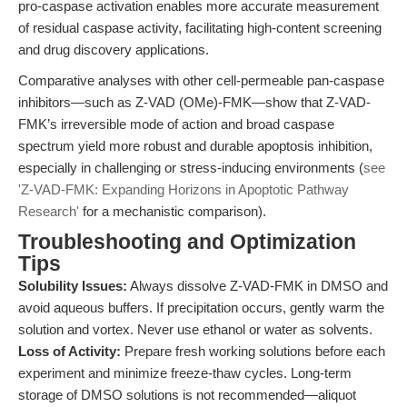
pro-caspase activation enables more accurate measurement
of residual caspase activity, facilitating high-content screening
and drug discovery applications.
Comparative analyses with other cell-permeable pan-caspase
inhibitors—such as Z-VAD (OMe)-FMK—show that Z-VAD-
FMK’s irreversible mode of action and broad caspase
spectrum yield more robust and durable apoptosis inhibition,
especially in challenging or stress-inducing environments (
see
'Z-VAD-FMK: Expanding Horizons in Apoptotic Pathway
Research'
for a mechanistic comparison).
Troubleshooting and Optimization
Tips
Solubility Issues:
Always dissolve Z-VAD-FMK in DMSO and
avoid aqueous buffers. If precipitation occurs, gently warm the
solution and vortex. Never use ethanol or water as solvents.
Loss of Activity:
Prepare fresh working solutions before each
experiment and minimize freeze-thaw cycles. Long-term
storage of DMSO solutions is not recommended—aliquot