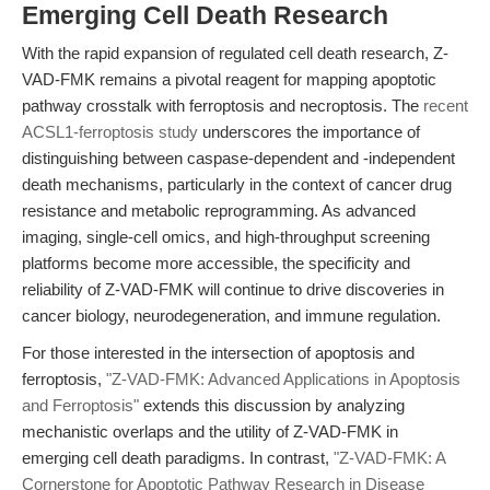
Emerging Cell Death Research
With the rapid expansion of regulated cell death research, Z-
VAD-FMK remains a pivotal reagent for mapping apoptotic
pathway crosstalk with ferroptosis and necroptosis. The
recent
ACSL1-ferroptosis study
underscores the importance of
distinguishing between caspase-dependent and -independent
death mechanisms, particularly in the context of cancer drug
resistance and metabolic reprogramming. As advanced
imaging, single-cell omics, and high-throughput screening
platforms become more accessible, the specificity and
reliability of Z-VAD-FMK will continue to drive discoveries in
cancer biology, neurodegeneration, and immune regulation.
For those interested in the intersection of apoptosis and
ferroptosis,
"Z-VAD-FMK: Advanced Applications in Apoptosis
and Ferroptosis"
extends this discussion by analyzing
mechanistic overlaps and the utility of Z-VAD-FMK in
emerging cell death paradigms. In contrast,
"Z-VAD-FMK: A
Cornerstone for Apoptotic Pathway Research in Disease