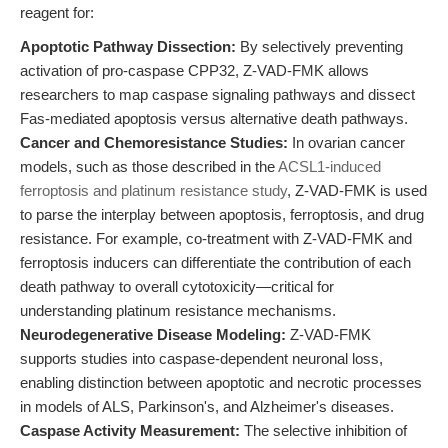
reagent for:
Apoptotic Pathway Dissection:
By selectively preventing
activation of pro-caspase CPP32, Z-VAD-FMK allows
researchers to map caspase signaling pathways and dissect
Fas-mediated apoptosis versus alternative death pathways.
Cancer and Chemoresistance Studies:
In ovarian cancer
models, such as those described in the
ACSL1-induced
ferroptosis and platinum resistance study
, Z-VAD-FMK is used
to parse the interplay between apoptosis, ferroptosis, and drug
resistance. For example, co-treatment with Z-VAD-FMK and
ferroptosis inducers can differentiate the contribution of each
death pathway to overall cytotoxicity—critical for
understanding platinum resistance mechanisms.
Neurodegenerative Disease Modeling:
Z-VAD-FMK
supports studies into caspase-dependent neuronal loss,
enabling distinction between apoptotic and necrotic processes
in models of ALS, Parkinson's, and Alzheimer's diseases.
Caspase Activity Measurement:
The selective inhibition of