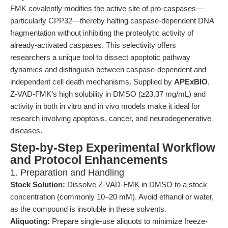
FMK covalently modifies the active site of pro-caspases—
particularly CPP32—thereby halting caspase-dependent DNA
fragmentation without inhibiting the proteolytic activity of
already-activated caspases. This selectivity offers
researchers a unique tool to dissect apoptotic pathway
dynamics and distinguish between caspase-dependent and
independent cell death mechanisms. Supplied by
APExBIO
,
Z-VAD-FMK’s high solubility in DMSO (≥23.37 mg/mL) and
activity in both in vitro and in vivo models make it ideal for
research involving apoptosis, cancer, and neurodegenerative
diseases.
Step-by-Step Experimental Workflow
and Protocol Enhancements
1. Preparation and Handling
Stock Solution:
Dissolve Z-VAD-FMK in DMSO to a stock
concentration (commonly 10–20 mM). Avoid ethanol or water,
as the compound is insoluble in these solvents.
Aliquoting:
Prepare single-use aliquots to minimize freeze-