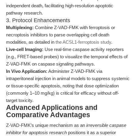
independent death, facilitating high-resolution apoptotic
pathway research.
3. Protocol Enhancements
Multiplexing:
Combine Z-VAD-FMK with ferroptosis or
necroptosis inhibitors to parse overlapping cell death
modalities, as detailed in
the ACSL1-ferroptosis study
.
Live-cell Imaging:
Use real-time caspase activity reporters
(e.g., FRET-based probes) to visualize the temporal effects of
Z-VAD-FMK on caspase signaling pathways.
In Vivo Application:
Administer Z-VAD-FMK via
intraperitoneal injection in animal models to suppress systemic
or tissue-specific apoptosis, noting that dose optimization
(commonly 1–10 mg/kg) is critical for efficacy without off-
target toxicity.
Advanced Applications and
Comparative Advantages
Z-VAD-FMK’s unique mechanism as an
irreversible caspase
inhibitor for apoptosis research
positions it as a superior