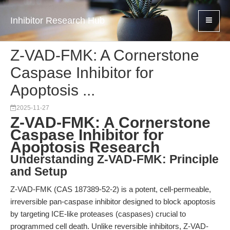
Inhibitor Research Hub
Z-VAD-FMK: A Cornerstone
Caspase Inhibitor for
Apoptosis ...
2025-11-27
Z-VAD-FMK: A Cornerstone
Caspase Inhibitor for
Apoptosis Research
Understanding Z-VAD-FMK: Principle
and Setup
Z-VAD-FMK (CAS 187389-52-2) is a potent, cell-permeable,
irreversible pan-caspase inhibitor designed to block apoptosis
by targeting ICE-like proteases (caspases) crucial to
programmed cell death. Unlike reversible inhibitors, Z-VAD-