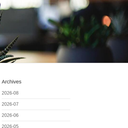
Archives
2026-08
2026-07
2026-06
2026-05