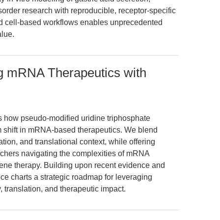
order research with reproducible, receptor-specific
 and cell-based workflows enables unprecedented
alue.
g mRNA Therapeutics with
es how pseudo-modified uridine triphosphate
m shift in mRNA-based therapeutics. We blend
tion, and translational context, while offering
rchers navigating the complexities of mRNA
ene therapy. Building upon recent evidence and
ce charts a strategic roadmap for leveraging
translation, and therapeutic impact.