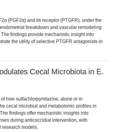
 F2α (PGF2α) and its receptor (PTGFR), under the
te endometrial breakdown and vascular remodeling
The findings provide mechanistic insight into
ate the utility of selective PTGFR antagonists in
odulates Cecal Microbiota in E.
 of how sulfachlorpyridazine, alone or in
the cecal microbial and metabolomic profiles in
The findings offer mechanistic insights into
es during anticoccidial intervention, with
al research models.