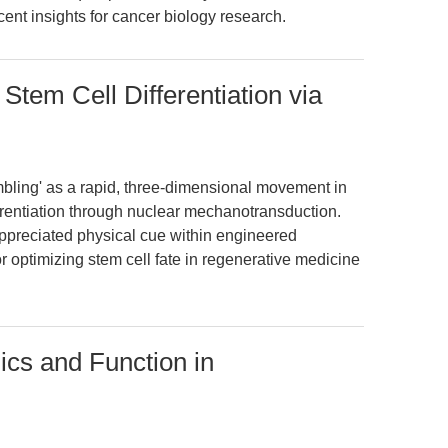
ecent insights for cancer biology research.
tem Cell Differentiation via
umbling' as a rapid, three-dimensional movement in
erentiation through nuclear mechanotransduction.
ppreciated physical cue within engineered
r optimizing stem cell fate in regenerative medicine
ics and Function in