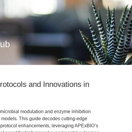
Hub
rotocols and Innovations in
 microbial modulation and enzyme inhibition
on models. This guide decodes cutting-edge
nd protocol enhancements, leveraging APExBIO’s