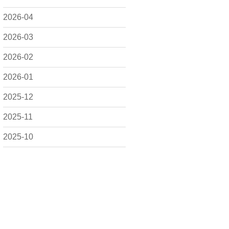
2026-04
2026-03
2026-02
2026-01
2025-12
2025-11
2025-10