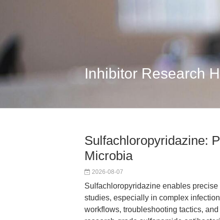
Inhibitor Research 
Sulfachloropyridazine: P
Microbia
2026-08-07
Sulfachloropyridazine enables precise
studies, especially in complex infecti
workflows, troubleshooting tactics, a