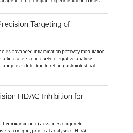
al agent for high-impact experimental outcomes.
recision Targeting of
ables advanced inflammation pathway modulation
rticle offers a uniquely integrative analysis,
 apoptosis detection to refine gastrointestinal
ision HDAC Inhibition for
de hydroxamic acid) advances epigenetic
livers a unique, practical analysis of HDAC