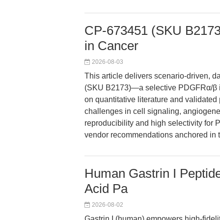
CP-673451 (SKU B2173):
in Cancer
2026-08-03
This article delivers scenario-driven,
(SKU B2173)—a selective PDGFRα/β in
on quantitative literature and validat
challenges in cell signaling, angiogen
reproducibility and high selectivity fo
vendor recommendations anchored in th
Human Gastrin I Peptide:
Acid Pa
2026-08-02
Gastrin I (human) empowers high-fidelity