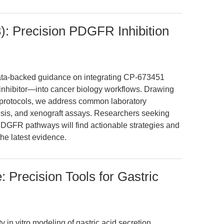
 Precision PDGFR Inhibition
 data-backed guidance on integrating CP-673451
hibitor—into cancer biology workflows. Drawing
ed protocols, we address common laboratory
esis, and xenograft assays. Researchers seeking
r PDGFR pathways will find actionable strategies and
e latest evidence.
 Precision Tools for Gastric
 in vitro modeling of gastric acid secretion,