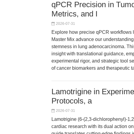
qPCR Precision in Tum
Metrics, and I
2026-07-31
Explore how precise qPCR workflows 
Master Mix advance our understanding o
stemness in lung adenocarcinoma. This
insight with translational guidance, emph
experimental rigor, and strategic tool s
of cancer biomarkers and therapeutic ta
Lamotrigine in Experime
Protocols, a
2026-07-31
Lamotrigine (6-(2,3-dichlorophenyl)-1,2
cardiac research with its dual action 
guide translates cutting-edge findings 