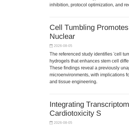
inhibition, protocol optimization, and r
Cell Tumbling Promotes S
Nuclear
2026-08-05
The referenced study identifies 'cell t
hydrogels that enhances stem cell diff
These findings reveal a previously una
microenvironments, with implications fo
and tissue engineering.
Integrating Transcriptom
Cardiotoxicity S
2026-08-05