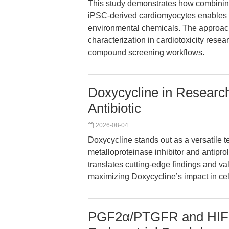
This study demonstrates how combining
iPSC-derived cardiomyocytes enables m
environmental chemicals. The approach
characterization in cardiotoxicity resear
compound screening workflows.
Doxycycline in Research
Antibiotic
2026-08-04
Doxycycline stands out as a versatile te
metalloproteinase inhibitor and antiprol
translates cutting-edge findings and va
maximizing Doxycycline’s impact in ce
PGF2α/PTGFR and HIF-