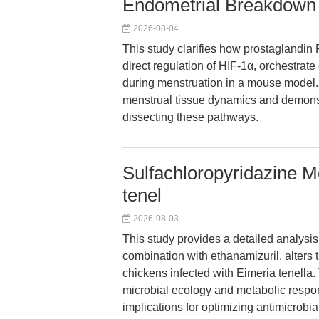
Endometrial Breakdown
2026-08-04
This study clarifies how prostaglandin
direct regulation of HIF-1α, orchestra
during menstruation in a mouse model. 
menstrual tissue dynamics and demonstr
dissecting these pathways.
Sulfachloropyridazine M
tenel
2026-08-03
This study provides a detailed analysis
combination with ethanamizuril, alters 
chickens infected with Eimeria tenella. 
microbial ecology and metabolic respons
implications for optimizing antimicrobi