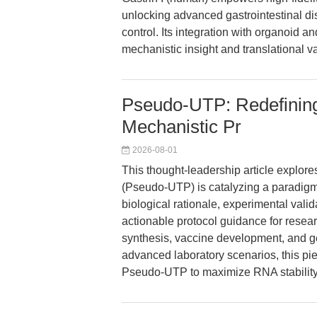
unlocking advanced gastrointestinal dis
control. Its integration with organoid
mechanistic insight and translational v
Pseudo-UTP: Redefinin
Mechanistic Pr
2026-08-01
This thought-leadership article explor
(Pseudo-UTP) is catalyzing a paradig
biological rationale, experimental valida
actionable protocol guidance for resea
synthesis, vaccine development, and g
advanced laboratory scenarios, this pie
Pseudo-UTP to maximize RNA stability, 