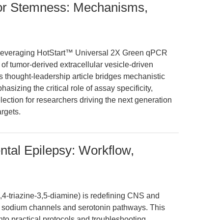
or Stemness: Mechanisms,
leveraging HotStart™ Universal 2X Green qPCR
f tumor-derived extracellular vesicle-driven
 thought-leadership article bridges mechanistic
asizing the critical role of assay specificity,
election for researchers driving the next generation
rgets.
ntal Epilepsy: Workflow,
,4-triazine-3,5-diamine) is redefining CNS and
on sodium channels and serotonin pathways. This
into practical protocols and troubleshooting