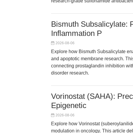
research-grade sulfonamide antibacteri
Bismuth Subsalicylate: P
Inflammation P
2026-08-06
Explore how Bismuth Subsalicylate en
and apoptotic membrane research. This a
connecting prostaglandin inhibition with
disorder research.
Vorinostat (SAHA): Prec
Epigenetic
2026-08-06
Explore how Vorinostat (suberoylanili
modulation in oncology. This article de