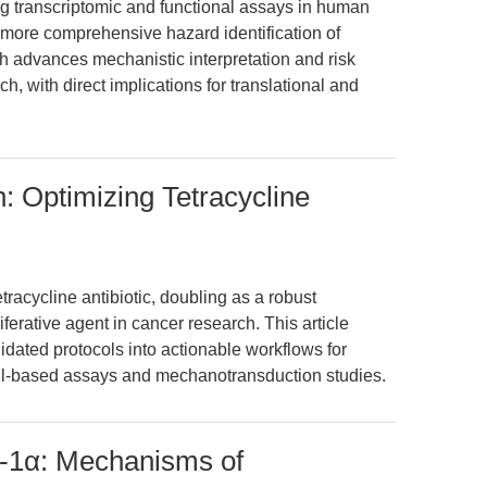
 transcriptomic and functional assays in human
ore comprehensive hazard identification of
 advances mechanistic interpretation and risk
ch, with direct implications for translational and
: Optimizing Tetracycline
tracycline antibiotic, doubling as a robust
iferative agent in cancer research. This article
lidated protocols into actionable workflows for
ll-based assays and mechanotransduction studies.
1α: Mechanisms of