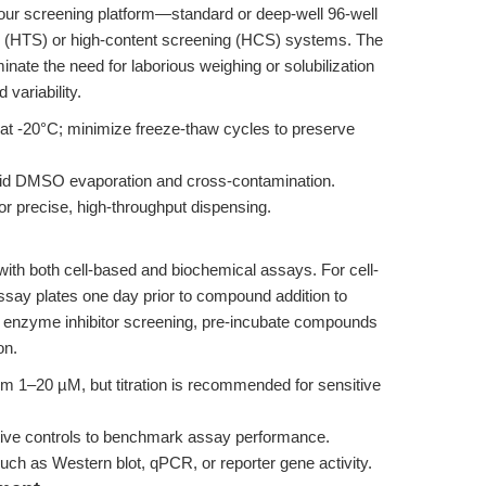
your screening platform—standard or deep-well 96-well
ng (HTS) or high-content screening (HCS) systems. The
ate the need for laborious weighing or solubilization
variability.
 at -20°C; minimize freeze-thaw cycles to preserve
avoid DMSO evaporation and cross-contamination.
or precise, high-throughput dispensing.
with both cell-based and biochemical assays. For cell-
ssay plates one day prior to compound addition to
 enzyme inhibitor screening, pre-incubate compounds
on.
om 1–20 µM, but titration is recommended for sensitive
tive controls to benchmark assay performance.
uch as Western blot, qPCR, or reporter gene activity.