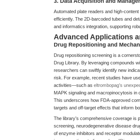
3. Data Acquisition and Manag
Automated plate readers and high-content 
efficiently. The 2D-barcoded tubes and de
and informatics integration, supporting ro
Advanced Applications 
Drug Repositioning and Mechani
Drug repositioning screening is a corners
Drug Library. By leveraging compounds wi
researchers can swiftly identify new indic
risk. For example, recent studies have us
activities—such as
eltrombopag’s unexpe
MAPK signaling and macropinocytosis in 
This underscores how FDA-approved compo
targets and off-target effects that inform b
The library’s comprehensive coverage is pa
screening, neurodegenerative disease drug 
of enzyme inhibitors and receptor modulat