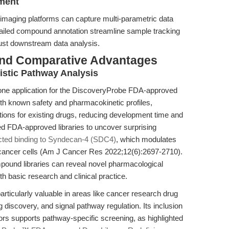
ement
imaging platforms can capture multi-parametric data
tailed compound annotation streamline sample tracking
bust downstream data analysis.
and Comparative Advantages
stic Pathway Analysis
tone application for the DiscoveryProbe FDA-approved
th known safety and pharmacokinetic profiles,
ations for existing drugs, reducing development time and
ed FDA-approved libraries to uncover surprising
cted binding to Syndecan-4 (SDC4)
, which modulates
cancer cells (Am J Cancer Res 2022;12(6):2697-2710).
und libraries can reveal novel pharmacological
oth basic research and clinical practice.
rticularly valuable in areas like cancer research drug
discovery, and signal pathway regulation. Its inclusion
ors supports pathway-specific screening, as highlighted