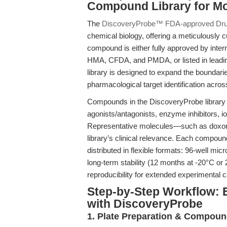
Compound Library for M
The
DiscoveryProbe™ FDA-approved Drug
chemical biology, offering a meticulously 
compound is either fully approved by inte
HMA, CFDA, and PMDA, or listed in leadin
library is designed to expand the boundari
pharmacological target identification acros
Compounds in the DiscoveryProbe library 
agonists/antagonists, enzyme inhibitors, i
Representative molecules—such as doxoru
library’s clinical relevance. Each compou
distributed in flexible formats: 96-well mi
long-term stability (12 months at -20°C or 2
reproducibility for extended experimental
Step-by-Step Workflow: 
with DiscoveryProbe
1. Plate Preparation & Compoun