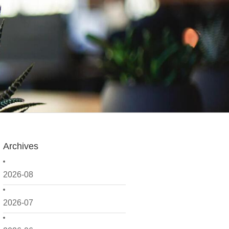
Archives
2026-08
2026-07