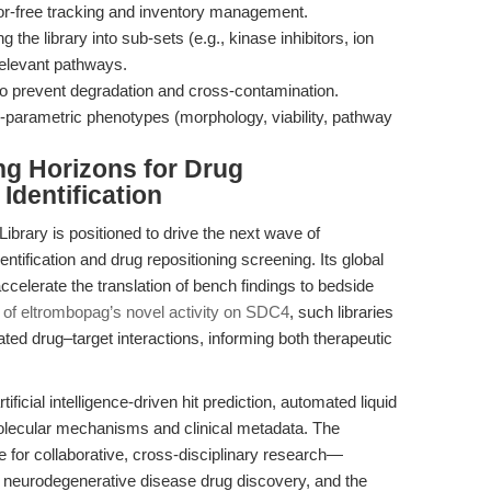
or-free tracking and inventory management.
the library into sub-sets (e.g., kinase inhibitors, ion
relevant pathways.
 to prevent degradation and cross-contamination.
i-parametric phenotypes (morphology, viability, pathway
ng Horizons for Drug
Identification
rary is positioned to drive the next wave of
ntification and drug repositioning screening. Its global
 accelerate the translation of bench findings to bedside
 of eltrombopag’s novel activity on SDC4
, such libraries
ted drug–target interactions, informing both therapeutic
ificial intelligence-driven hit prediction, automated liquid
olecular mechanisms and clinical metadata. The
ne for collaborative, cross-disciplinary research—
 neurodegenerative disease drug discovery, and the