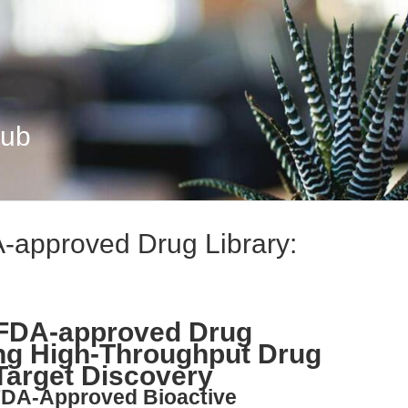
Hub
-approved Drug Library:
FDA-approved Drug
ing High-Throughput Drug
Target Discovery
 FDA-Approved Bioactive