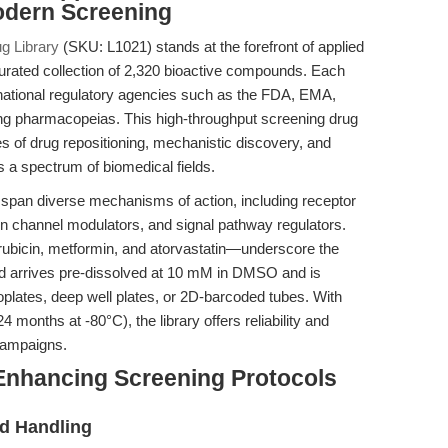
odern Screening
 Library
(SKU: L1021) stands at the forefront of applied
curated collection of 2,320 bioactive compounds. Each
rnational regulatory agencies such as the FDA, EMA,
g pharmacopeias. This high-throughput screening drug
es of drug repositioning, mechanistic discovery, and
s a spectrum of biomedical fields.
span diverse mechanisms of action, including receptor
on channel modulators, and signal pathway regulators.
bicin, metformin, and atorvastatin—underscore the
nd arrives pre-dissolved at 10 mM in DMSO and is
croplates, deep well plates, or 2D-barcoded tubes. With
4 months at -80°C), the library offers reliability and
 campaigns.
Enhancing Screening Protocols
d Handling