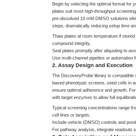
Begin by selecting the optimal format for 
plates suit most high-throughput screeni
pre-dissolved 10 mM DMSO solutions elimin
steps, dramatically reducing setup time and 
Thaw plates at room temperature if stored
compound integrity.
Seal plates promptly after aliquoting to 
Use multi-channel pipettes or automation f
2. Assay Design and Execution
The DiscoveryProbe library is compatible 
based phenotypic screens, seed cells in a
ensure optimal adherence and growth. For
with target enzymes to allow full equilibrati
Typical screening concentrations range fr
cell lines or targets.
Include vehicle (DMSO) controls and posi
For pathway analysis, integrate readouts s