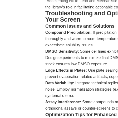
"Accelerating Hit-to-Lead and Mechanistic
the library’s role in facilitating actionabl
Troubleshooting and Opti
Your Screen
Common Issues and Solutions
Compound Precipitation:
If precipitation
thoroughly and warm to room temperature.
exacerbate solubility issues.
DMSO Sensitivity:
Some cell lines exhib
Design experiments to minimize final DMS
stock ensures low DMSO exposure.
Edge Effects in Plates:
Use plate sealing
prevent evaporation-related artifacts, espec
Data Variability:
Integrate technical replic
noise. Employ normalization strategies (e.
systematic error.
Assay Interference:
Some compounds may f
orthogonal assays or counter-screens to c
Optimization Tips for Enhance