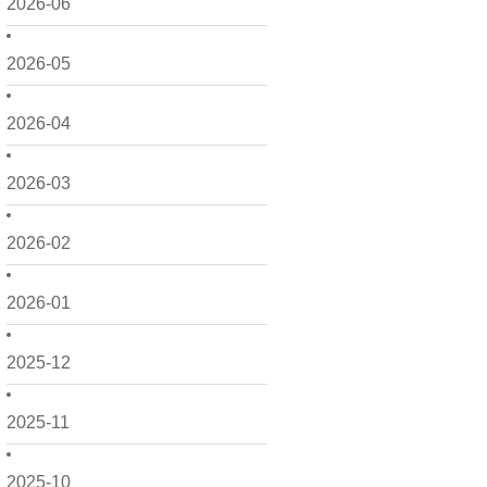
2026-06
2026-05
2026-04
2026-03
2026-02
2026-01
2025-12
2025-11
2025-10