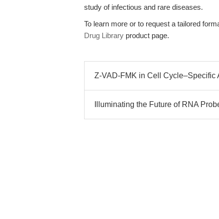
study of infectious and rare diseases.
To learn more or to request a tailored format
Drug Library
product page.
Z-VAD-FMK in Cell Cycle–Specific A
Illuminating the Future of RNA Prob