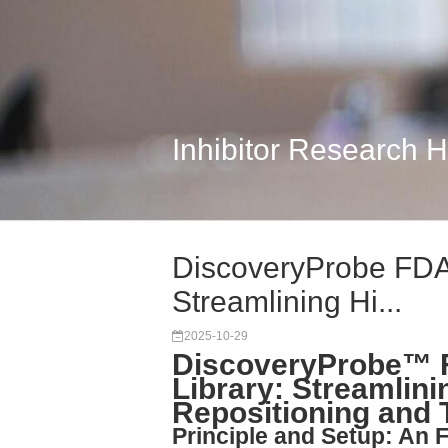
Inhibitor Research 
DiscoveryProbe FDA
Streamlining Hi...
2025-10-29
DiscoveryProbe™ 
Library: Streamlin
Repositioning and 
Principle and Setup: An