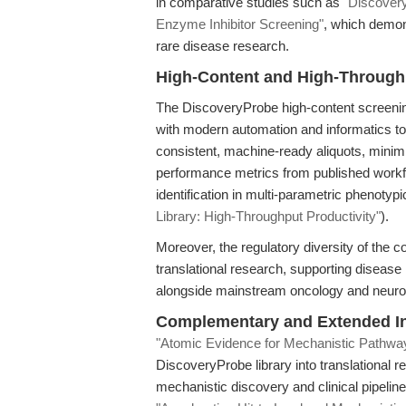
in comparative studies such as
"Discover
Enzyme Inhibitor Screening"
, which demon
rare disease research.
High-Content and High-Through
The DiscoveryProbe high-content screening
with modern automation and informatics 
consistent, machine-ready aliquots, minimiz
performance metrics from published workf
identification in multi-parametric phenoty
Library: High-Throughput Productivity"
).
Moreover, the regulatory diversity of the 
translational research, supporting disease
alongside mainstream oncology and neurod
Complementary and Extended In
"Atomic Evidence for Mechanistic Pathwa
DiscoveryProbe library into translational r
mechanistic discovery and clinical pipeline