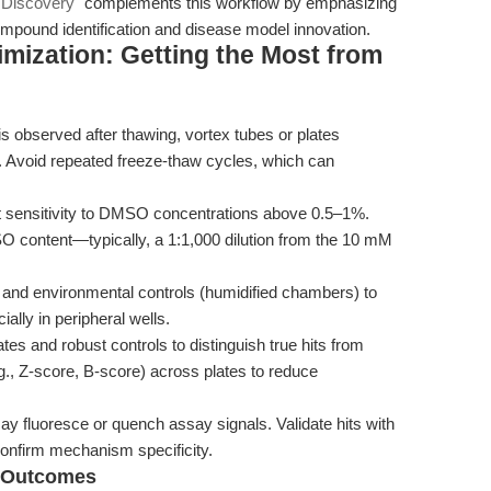
 Discovery"
complements this workflow by emphasizing
e compound identification and disease model innovation.
mization: Getting the Most from
 is observed after thawing, vortex tubes or plates
 Avoid repeated freeze-thaw cycles, which can
it sensitivity to DMSO concentrations above 0.5–1%.
O content—typically, a 1:1,000 dilution from the 10 mM
 and environmental controls (humidified chambers) to
ially in peripheral wells.
ates and robust controls to distinguish true hits from
g., Z-score, B-score) across plates to reduce
luoresce or quench assay signals. Validate hits with
onfirm mechanism specificity.
d Outcomes