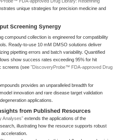
yProbe™ FDA-approved Drug Library: Redefining
strates unique strategies for precision medicine and
put Screening Synergy
 compound collection is engineered for compatibility
tools. Ready-to-use 10 mM DMSO solutions deliver
ing pipetting errors and batch variability. Quantified
lows show success rates exceeding 95% for hit
pic screens (see
"DiscoveryProbe™ FDA-approved Drug
compounds provides an unparalleled breadth for
 model innovation and rare disease target validation
egeneration applications.
sights from Published Resources
y Analyses"
extends the applications of the
esearch, illustrating how the resource supports robust
 acceleration.