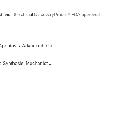
, visit the official
DiscoveryProbe™ FDA-approved
poptosis: Advanced Insi...
e Synthesis: Mechanist...