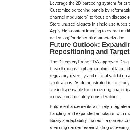
Leverage the 2D barcoding system for err
Customize screening panels by reformatting 
channel modulators) to focus on disease-
Store unused aliquots in single-use tubes
Apply high-content imaging to extract mult
activation) for richer hit characterization.
Future Outlook: Expandi
Repositioning and Target 
The DiscoveryProbe FDA-approved Drug Lib
breakthroughs in pharmacological target ide
regulatory diversity and clinical validation
applications. As demonstrated in the
study
are indispensable for uncovering unanticipa
innovation and safety considerations.
Future enhancements will likely integrate art
handling, and expanded annotation with m
library’s adaptability makes it a cornersto
spanning cancer research drug screening,