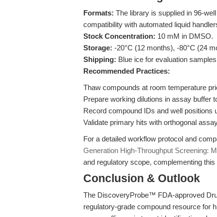
Formats:
The library is supplied in 96-wel
compatibility with automated liquid handler
Stock Concentration:
10 mM in DMSO.
Storage:
-20°C (12 months), -80°C (24 m
Shipping:
Blue ice for evaluation samples;
Recommended Practices:
Thaw compounds at room temperature prior
Prepare working dilutions in assay buffer 
Record compound IDs and well positions us
Validate primary hits with orthogonal assay
For a detailed workflow protocol and comp
Generation High-Throughput Screening: M
and regulatory scope, complementing this 
Conclusion & Outlook
The DiscoveryProbe™ FDA-approved Drug L
regulatory-grade compound resource for hi