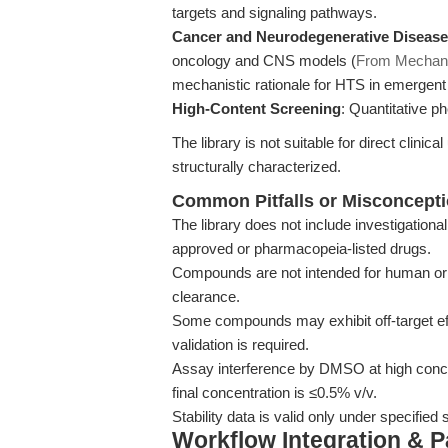
targets and signaling pathways.
Cancer and Neurodegenerative Diseas
oncology and CNS models (
From Mechan
mechanistic rationale for HTS in emergent 
High-Content Screening
: Quantitative p
The library is not suitable for direct clin
structurally characterized.
Common Pitfalls or Misconcept
The library does not include investigationa
approved or pharmacopeia-listed drugs.
Compounds are not intended for human or v
clearance.
Some compounds may exhibit off-target ef
validation is required.
Assay interference by DMSO at high con
final concentration is ≤0.5% v/v.
Stability data is valid only under specified
Workflow Integration & 