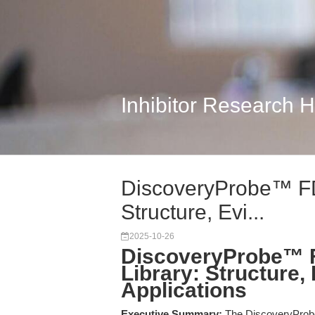
Inhibitor Research 
DiscoveryProbe™ FD
Structure, Evi...
2025-10-26
DiscoveryProbe™ 
Library: Structure,
Applications
Executive Summary:
The DiscoveryProb