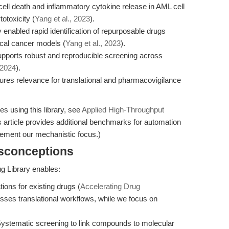
ll death and inflammatory cytokine release in AML cell
otoxicity (
Yang et al., 2023
).
 enabled rapid identification of repurposable drugs
cal cancer models (
Yang et al., 2023
).
orts robust and reproducible screening across
 2024
).
res relevance for translational and pharmacovigilance
es using this library, see
Applied High-Throughput
 article provides additional benchmarks for automation
plement our mechanistic focus.)
isconceptions
 Library enables:
ions for existing drugs (
Accelerating Drug
usses translational workflows, while we focus on
Systematic screening to link compounds to molecular