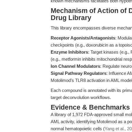
known mechanisms facilitates both hypoth
Mechanism of Action of
Drug Library
This library encompasses diverse mechani
Receptor Agonists/Antagonists
: Modula
checkpoints (e.g., doxorubicin as a topoiso
Enzyme Inhibitors
: Target kinases (e.g.
(e.g., metformin inhibits mitochondrial res
Ion Channel Modulators
: Regulate neuron
Signal Pathway Regulators
: Influence 
Motolimod’s TLR8 activation in AML mode
Each compound is annotated with its pri
target deconvolution workflows.
Evidence & Benchmarks
A library of 1,972 FDA-approved small mo
AML activity, identifying Motolimod as a po
normal hematopoietic cells (
Yang et al., 2