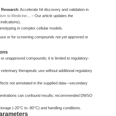
e Research
: Accelerate hit discovery and validation in
ism to Medicine…
– Our article updates the
indications).
henotyping in complex cellular models.
ical use or for screening compounds not yet approved or
ions
l or unapproved compounds; it is limited to regulatory-
eterinary therapeutic use without additional regulatory
fects not annotated in the supplied data—secondary
centrations can confound results; recommended DMSO
 storage (-20°C to -80°C) and handling conditions.
Parameters