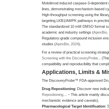
Motolimod induced caspase-3-dependent ce
lines, demonstrating mechanism-based cyt
High-throughput screening using the library
targeting LKB1/AMPK pathways in preclini
The standardized 10 mM DMSO format supp
academic and industry settings (
ApexBio,
Regulatory-grade compound inclusion ensu
studies (
ApexBio, 2024
).
For a review of practical screening strategi
Screening with the DiscoveryProbe...
(This
compatibility and reproducibility that com
Applications, Limits & M
The DiscoveryProbe™ FDA-approved Drug
Drug Repositioning
: Discover new indicat
Repositioning…
– This article mainly disc
mechanistic evidence and caveats).
Pharmacological Target Identification
: 