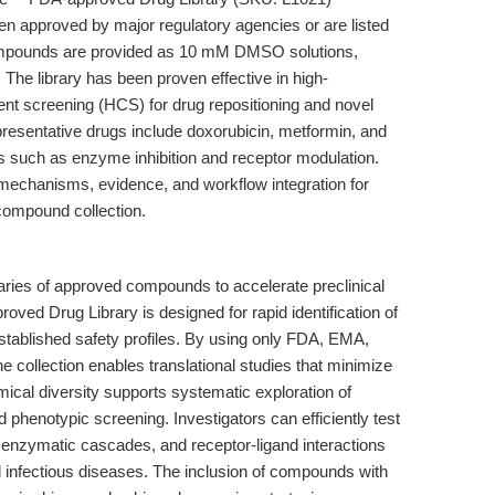
 approved by major regulatory agencies or are listed
ompounds are provided as 10 mM DMSO solutions,
 The library has been proven effective in high-
nt screening (HCS) for drug repositioning and novel
presentative drugs include doxorubicin, metformin, and
 such as enzyme inhibition and receptor modulation.
le, mechanisms, evidence, and workflow integration for
 compound collection.
aries of approved compounds to accelerate preclinical
d Drug Library is designed for rapid identification of
stablished safety profiles. By using only FDA, EMA,
ollection enables translational studies that minimize
mical diversity supports systematic exploration of
 phenotypic screening. Investigators can efficiently test
enzymatic cascades, and receptor-ligand interactions
d infectious diseases. The inclusion of compounds with