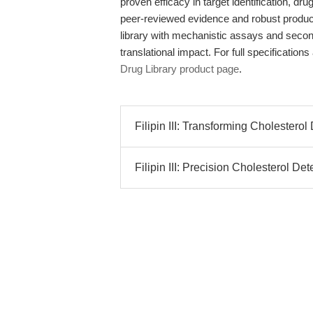
proven efficacy in target identification, d
peer-reviewed evidence and robust produc
library with mechanistic assays and secon
translational impact. For full specification
Drug Library product page
.
Filipin III: Transforming Cholestero
Filipin III: Precision Cholesterol De