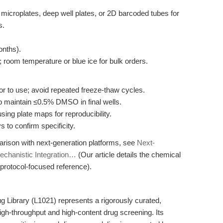
l microplates, deep well plates, or 2D barcoded tubes for
s.
onths).
 room temperature or blue ice for bulk orders.
 to use; avoid repeated freeze-thaw cycles.
to maintain ≤0.5% DMSO in final wells.
ing plate maps for reproducibility.
s to confirm specificity.
arison with next-generation platforms, see
Next-
echanistic Integration…
(Our article details the chemical
protocol-focused reference).
ibrary (L1021) represents a rigorously curated,
gh-throughput and high-content drug screening. Its