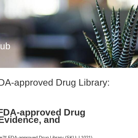
Hub
A-approved Drug Library:
FDA-approved Drug
 Evidence, and
e™ FDA-approved Drug Library (SKU: L1021)