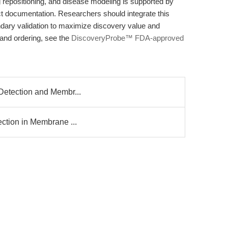
rug repositioning, and disease modeling is supported by
t documentation. Researchers should integrate this
dary validation to maximize discovery value and
s and ordering, see the
DiscoveryProbe™ FDA-approved
l Detection and Membr...
tection in Membrane ...