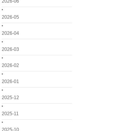
2026-06
2026-05
2026-04
2026-03
2026-02
2026-01
2025-12
2025-11
2025-10