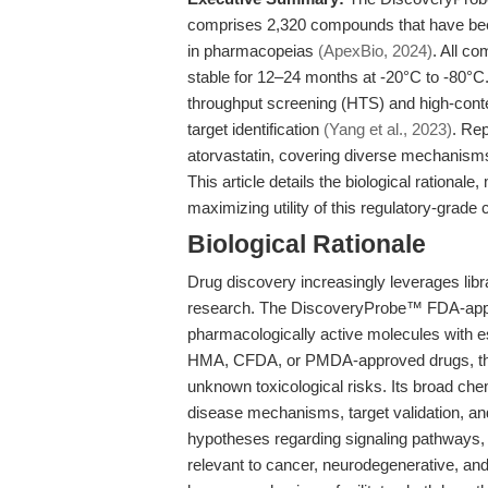
comprises 2,320 compounds that have been
in pharmacopeias
(ApexBio, 2024)
. All c
stable for 12–24 months at -20°C to -80°C.
throughput screening (HTS) and high-conte
target identification
(Yang et al., 2023)
. Re
atorvastatin, covering diverse mechanisms
This article details the biological rationa
maximizing utility of this regulatory-grade
Biological Rationale
Drug discovery increasingly leverages libr
research. The DiscoveryProbe™ FDA-approve
pharmacologically active molecules with e
HMA, CFDA, or PMDA-approved drugs, the c
unknown toxicological risks. Its broad che
disease mechanisms, target validation, and
hypotheses regarding signaling pathways, 
relevant to cancer, neurodegenerative, an