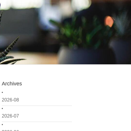
Archives
2026-08
2026-07