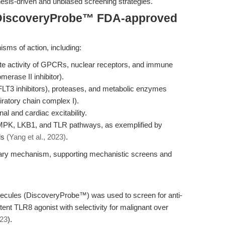
esis-driven and unbiased screening strategies.
 DiscoveryProbe™ FDA-approved
sms of action, including:
te activity of GPCRs, nuclear receptors, and immune
merase II inhibitor).
, FLT3 inhibitors), proteases, and metabolic enzymes
piratory chain complex I).
al and cardiac excitability.
AMPK, LKB1, and TLR pathways, as exemplified by
ls
(Yang et al., 2023)
.
mary mechanism, supporting mechanistic screens and
lecules (DiscoveryProbe™) was used to screen for anti-
tent TLR8 agonist with selectivity for malignant over
023
).