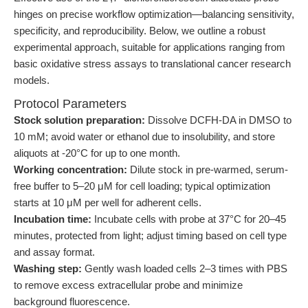
hinges on precise workflow optimization—balancing sensitivity,
specificity, and reproducibility. Below, we outline a robust
experimental approach, suitable for applications ranging from
basic oxidative stress assays to translational cancer research
models.
Protocol Parameters
Stock solution preparation:
Dissolve DCFH-DA in DMSO to
10 mM; avoid water or ethanol due to insolubility, and store
aliquots at -20°C for up to one month.
Working concentration:
Dilute stock in pre-warmed, serum-
free buffer to 5–20 μM for cell loading; typical optimization
starts at 10 μM per well for adherent cells.
Incubation time:
Incubate cells with probe at 37°C for 20–45
minutes, protected from light; adjust timing based on cell type
and assay format.
Washing step:
Gently wash loaded cells 2–3 times with PBS
to remove excess extracellular probe and minimize
background fluorescence.