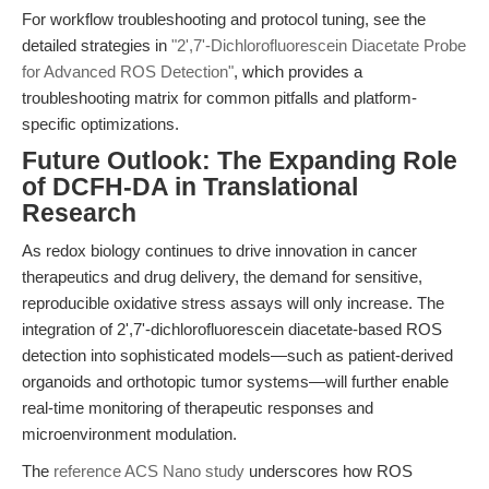
For workflow troubleshooting and protocol tuning, see the
detailed strategies in
"2',7'-Dichlorofluorescein Diacetate Probe
for Advanced ROS Detection"
, which provides a
troubleshooting matrix for common pitfalls and platform-
specific optimizations.
Future Outlook: The Expanding Role
of DCFH-DA in Translational
Research
As redox biology continues to drive innovation in cancer
therapeutics and drug delivery, the demand for sensitive,
reproducible oxidative stress assays will only increase. The
integration of 2',7'-dichlorofluorescein diacetate-based ROS
detection into sophisticated models—such as patient-derived
organoids and orthotopic tumor systems—will further enable
real-time monitoring of therapeutic responses and
microenvironment modulation.
The
reference ACS Nano study
underscores how ROS