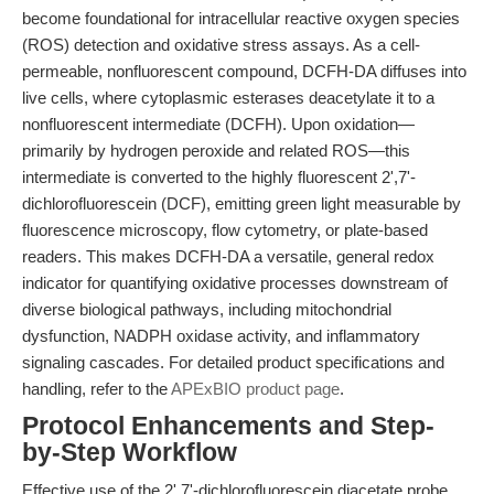
become foundational for intracellular reactive oxygen species
(ROS) detection and oxidative stress assays. As a cell-
permeable, nonfluorescent compound, DCFH-DA diffuses into
live cells, where cytoplasmic esterases deacetylate it to a
nonfluorescent intermediate (DCFH). Upon oxidation—
primarily by hydrogen peroxide and related ROS—this
intermediate is converted to the highly fluorescent 2',7'-
dichlorofluorescein (DCF), emitting green light measurable by
fluorescence microscopy, flow cytometry, or plate-based
readers. This makes DCFH-DA a versatile, general redox
indicator for quantifying oxidative processes downstream of
diverse biological pathways, including mitochondrial
dysfunction, NADPH oxidase activity, and inflammatory
signaling cascades. For detailed product specifications and
handling, refer to the
APExBIO product page
.
Protocol Enhancements and Step-
by-Step Workflow
Effective use of the 2',7'-dichlorofluorescein diacetate probe