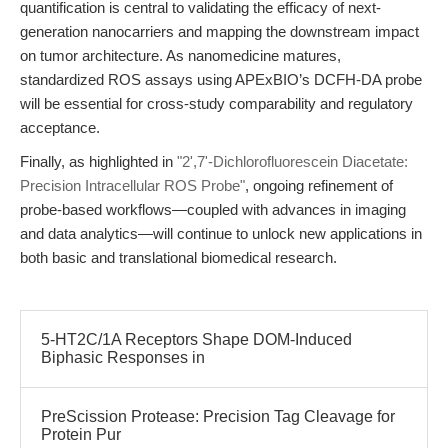
quantification is central to validating the efficacy of next-
generation nanocarriers and mapping the downstream impact
on tumor architecture. As nanomedicine matures,
standardized ROS assays using APExBIO’s DCFH-DA probe
will be essential for cross-study comparability and regulatory
acceptance.
Finally, as highlighted in
"2',7'-Dichlorofluorescein Diacetate:
Precision Intracellular ROS Probe"
, ongoing refinement of
probe-based workflows—coupled with advances in imaging
and data analytics—will continue to unlock new applications in
both basic and translational biomedical research.
5-HT2C/1A Receptors Shape DOM-Induced
Biphasic Responses in
PreScission Protease: Precision Tag Cleavage for
Protein Pur