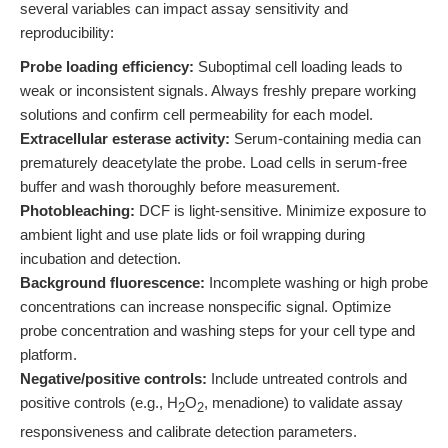
several variables can impact assay sensitivity and
reproducibility:
Probe loading efficiency:
Suboptimal cell loading leads to
weak or inconsistent signals. Always freshly prepare working
solutions and confirm cell permeability for each model.
Extracellular esterase activity:
Serum-containing media can
prematurely deacetylate the probe. Load cells in serum-free
buffer and wash thoroughly before measurement.
Photobleaching:
DCF is light-sensitive. Minimize exposure to
ambient light and use plate lids or foil wrapping during
incubation and detection.
Background fluorescence:
Incomplete washing or high probe
concentrations can increase nonspecific signal. Optimize
probe concentration and washing steps for your cell type and
platform.
Negative/positive controls:
Include untreated controls and
positive controls (e.g., H
O
, menadione) to validate assay
2
2
responsiveness and calibrate detection parameters.