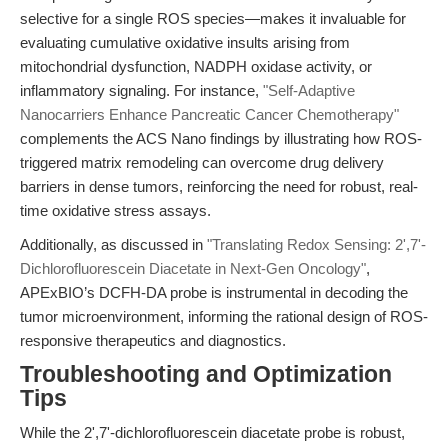
selective for a single ROS species—makes it invaluable for
evaluating cumulative oxidative insults arising from
mitochondrial dysfunction, NADPH oxidase activity, or
inflammatory signaling. For instance,
"Self-Adaptive
Nanocarriers Enhance Pancreatic Cancer Chemotherapy"
complements the ACS Nano findings by illustrating how ROS-
triggered matrix remodeling can overcome drug delivery
barriers in dense tumors, reinforcing the need for robust, real-
time oxidative stress assays.
Additionally, as discussed in
"Translating Redox Sensing: 2',7'-
Dichlorofluorescein Diacetate in Next-Gen Oncology"
,
APExBIO’s DCFH-DA probe is instrumental in decoding the
tumor microenvironment, informing the rational design of ROS-
responsive therapeutics and diagnostics.
Troubleshooting and Optimization
Tips
While the 2',7'-dichlorofluorescein diacetate probe is robust,