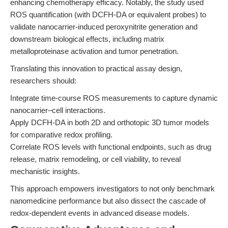
enhancing chemotherapy efficacy. Notably, the study used
ROS quantification (with DCFH-DA or equivalent probes) to
validate nanocarrier-induced peroxynitrite generation and
downstream biological effects, including matrix
metalloproteinase activation and tumor penetration.
Translating this innovation to practical assay design,
researchers should:
Integrate time-course ROS measurements to capture dynamic
nanocarrier–cell interactions.
Apply DCFH-DA in both 2D and orthotopic 3D tumor models
for comparative redox profiling.
Correlate ROS levels with functional endpoints, such as drug
release, matrix remodeling, or cell viability, to reveal
mechanistic insights.
This approach empowers investigators to not only benchmark
nanomedicine performance but also dissect the cascade of
redox-dependent events in advanced disease models.