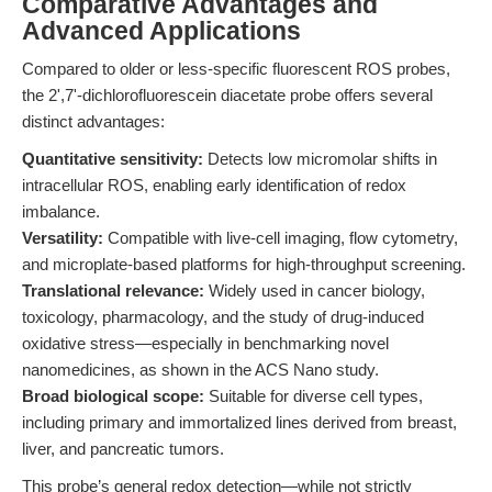
Comparative Advantages and
Advanced Applications
Compared to older or less-specific fluorescent ROS probes,
the 2',7'-dichlorofluorescein diacetate probe offers several
distinct advantages:
Quantitative sensitivity:
Detects low micromolar shifts in
intracellular ROS, enabling early identification of redox
imbalance.
Versatility:
Compatible with live-cell imaging, flow cytometry,
and microplate-based platforms for high-throughput screening.
Translational relevance:
Widely used in cancer biology,
toxicology, pharmacology, and the study of drug-induced
oxidative stress—especially in benchmarking novel
nanomedicines, as shown in the ACS Nano study.
Broad biological scope:
Suitable for diverse cell types,
including primary and immortalized lines derived from breast,
liver, and pancreatic tumors.
This probe’s general redox detection—while not strictly