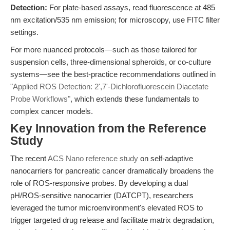
Detection:
For plate-based assays, read fluorescence at 485
nm excitation/535 nm emission; for microscopy, use FITC filter
settings.
For more nuanced protocols—such as those tailored for
suspension cells, three-dimensional spheroids, or co-culture
systems—see the best-practice recommendations outlined in
"Applied ROS Detection: 2',7'-Dichlorofluorescein Diacetate
Probe Workflows"
, which extends these fundamentals to
complex cancer models.
Key Innovation from the Reference
Study
The recent
ACS Nano reference study
on self-adaptive
nanocarriers for pancreatic cancer dramatically broadens the
role of ROS-responsive probes. By developing a dual
pH/ROS-sensitive nanocarrier (DATCPT), researchers
leveraged the tumor microenvironment's elevated ROS to
trigger targeted drug release and facilitate matrix degradation,