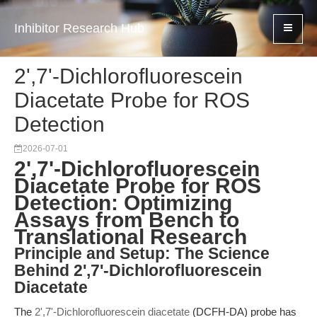
Inhibitor Research Hub
2',7'-Dichlorofluorescein
Diacetate Probe for ROS
Detection
2026-07-01
2',7'-Dichlorofluorescein
Diacetate Probe for ROS
Detection: Optimizing
Assays from Bench to
Translational Research
Principle and Setup: The Science
Behind 2',7'-Dichlorofluorescein
Diacetate
The
2',7'-Dichlorofluorescein diacetate
(DCFH-DA) probe has