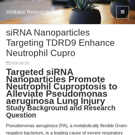
Inhibitor Research Hub
siRNA Nanoparticles
Targeting TDRD9 Enhance
Neutrophil Cupro
2026-06-29
Targeted siRNA
Nanoparticles Promote
Neutrophil Cuproptosis to
Alleviate Pseudomonas
aeruginosa Lung Injury
Study Background and Research
Question
Pseudomonas aeruginosa (PA), a metabolically flexible Gram-
negative bacterium, is a leading cause of severe respiratory