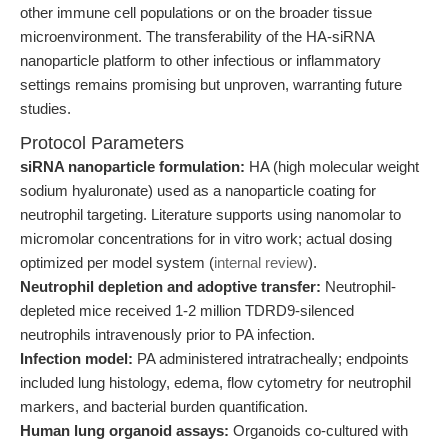
other immune cell populations or on the broader tissue
microenvironment. The transferability of the HA-siRNA
nanoparticle platform to other infectious or inflammatory
settings remains promising but unproven, warranting future
studies.
Protocol Parameters
siRNA nanoparticle formulation:
HA (high molecular weight
sodium hyaluronate) used as a nanoparticle coating for
neutrophil targeting. Literature supports using nanomolar to
micromolar concentrations for in vitro work; actual dosing
optimized per model system (
internal review
).
Neutrophil depletion and adoptive transfer:
Neutrophil-
depleted mice received 1-2 million TDRD9-silenced
neutrophils intravenously prior to PA infection.
Infection model:
PA administered intratracheally; endpoints
included lung histology, edema, flow cytometry for neutrophil
markers, and bacterial burden quantification.
Human lung organoid assays:
Organoids co-cultured with