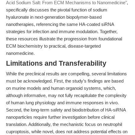
Acid Sodium Salt: From ECM Mechanisms to Nanomedicine"
,
specifically discusses the pivotal function of sodium
hyaluronate in next-generation biopolymer-based
nanotherapies, referencing the same HA-coated siRNA
strategies for infection and immune modulation. Together,
these resources illustrate the progression from foundational
ECM biochemistry to practical, disease-targeted
nanomedicine.
Limitations and Transferability
While the preclinical results are compelling, several limitations
must be acknowledged. First, the study’s findings are based
on murine models and human organoid systems, which,
although informative, may not fully recapitulate the complexity
of human lung physiology and immune responses in vivo.
Second, the long-term safety and biodistribution of HA-siRNA
nanoparticles require further investigation before clinical
translation. Additionally, the mechanistic focus on neutrophil
cuproptosis, while novel, does not address potential effects on