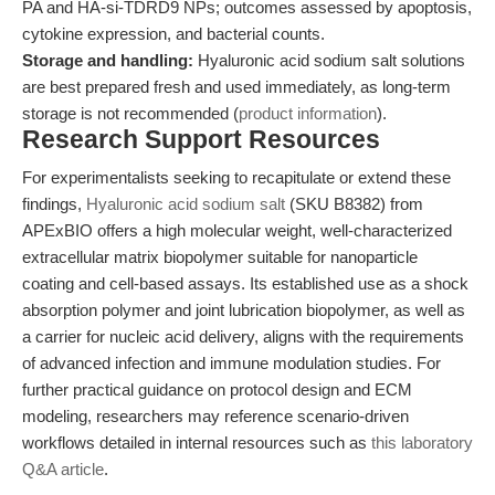
PA and HA-si-TDRD9 NPs; outcomes assessed by apoptosis,
cytokine expression, and bacterial counts.
Storage and handling:
Hyaluronic acid sodium salt solutions
are best prepared fresh and used immediately, as long-term
storage is not recommended (
product information
).
Research Support Resources
For experimentalists seeking to recapitulate or extend these
findings,
Hyaluronic acid sodium salt
(SKU B8382) from
APExBIO offers a high molecular weight, well-characterized
extracellular matrix biopolymer suitable for nanoparticle
coating and cell-based assays. Its established use as a shock
absorption polymer and joint lubrication biopolymer, as well as
a carrier for nucleic acid delivery, aligns with the requirements
of advanced infection and immune modulation studies. For
further practical guidance on protocol design and ECM
modeling, researchers may reference scenario-driven
workflows detailed in internal resources such as
this laboratory
Q&A article
.