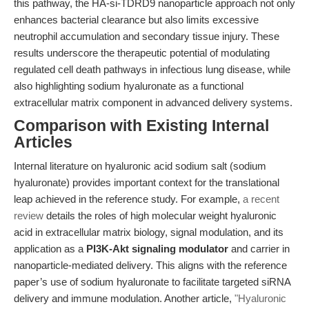
this pathway, the HA-si-TDRD9 nanoparticle approach not only
enhances bacterial clearance but also limits excessive
neutrophil accumulation and secondary tissue injury. These
results underscore the therapeutic potential of modulating
regulated cell death pathways in infectious lung disease, while
also highlighting sodium hyaluronate as a functional
extracellular matrix component in advanced delivery systems.
Comparison with Existing Internal
Articles
Internal literature on hyaluronic acid sodium salt (sodium
hyaluronate) provides important context for the translational
leap achieved in the reference study. For example,
a recent
review
details the roles of high molecular weight hyaluronic
acid in extracellular matrix biology, signal modulation, and its
application as a
PI3K-Akt signaling modulator
and carrier in
nanoparticle-mediated delivery. This aligns with the reference
paper’s use of sodium hyaluronate to facilitate targeted siRNA
delivery and immune modulation. Another article,
"Hyaluronic