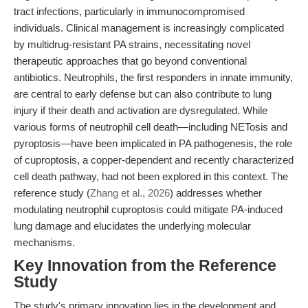
tract infections, particularly in immunocompromised
individuals. Clinical management is increasingly complicated
by multidrug-resistant PA strains, necessitating novel
therapeutic approaches that go beyond conventional
antibiotics. Neutrophils, the first responders in innate immunity,
are central to early defense but can also contribute to lung
injury if their death and activation are dysregulated. While
various forms of neutrophil cell death—including NETosis and
pyroptosis—have been implicated in PA pathogenesis, the role
of cuproptosis, a copper-dependent and recently characterized
cell death pathway, had not been explored in this context. The
reference study (
Zhang et al., 2026
) addresses whether
modulating neutrophil cuproptosis could mitigate PA-induced
lung damage and elucidates the underlying molecular
mechanisms.
Key Innovation from the Reference
Study
The study's primary innovation lies in the development and