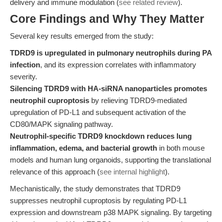
delivery and immune modulation (
see related review
).
Core Findings and Why They Matter
Several key results emerged from the study:
TDRD9 is upregulated in pulmonary neutrophils during PA
infection
, and its expression correlates with inflammatory
severity.
Silencing TDRD9 with HA-siRNA nanoparticles promotes
neutrophil cuproptosis
by relieving TDRD9-mediated
upregulation of PD-L1 and subsequent activation of the
CD80/MAPK signaling pathway.
Neutrophil-specific TDRD9 knockdown reduces lung
inflammation, edema, and bacterial growth
in both mouse
models and human lung organoids, supporting the translational
relevance of this approach (
see internal highlight
).
Mechanistically, the study demonstrates that TDRD9
suppresses neutrophil cuproptosis by regulating PD-L1
expression and downstream p38 MAPK signaling. By targeting