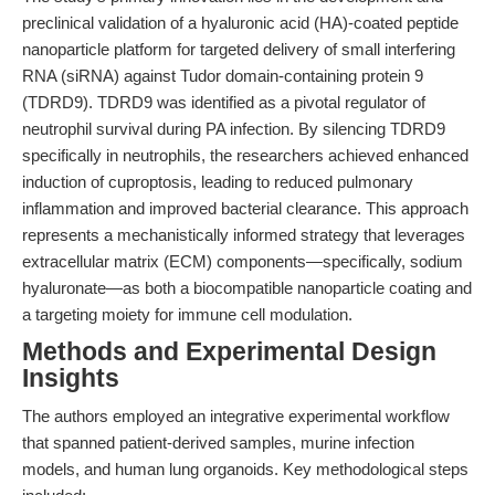
preclinical validation of a hyaluronic acid (HA)-coated peptide
nanoparticle platform for targeted delivery of small interfering
RNA (siRNA) against Tudor domain-containing protein 9
(TDRD9). TDRD9 was identified as a pivotal regulator of
neutrophil survival during PA infection. By silencing TDRD9
specifically in neutrophils, the researchers achieved enhanced
induction of cuproptosis, leading to reduced pulmonary
inflammation and improved bacterial clearance. This approach
represents a mechanistically informed strategy that leverages
extracellular matrix (ECM) components—specifically, sodium
hyaluronate—as both a biocompatible nanoparticle coating and
a targeting moiety for immune cell modulation.
Methods and Experimental Design
Insights
The authors employed an integrative experimental workflow
that spanned patient-derived samples, murine infection
models, and human lung organoids. Key methodological steps