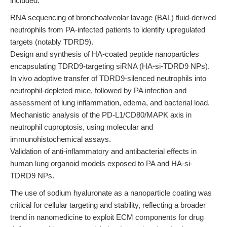
included:
RNA sequencing of bronchoalveolar lavage (BAL) fluid-derived
neutrophils from PA-infected patients to identify upregulated
targets (notably TDRD9).
Design and synthesis of HA-coated peptide nanoparticles
encapsulating TDRD9-targeting siRNA (HA-si-TDRD9 NPs).
In vivo adoptive transfer of TDRD9-silenced neutrophils into
neutrophil-depleted mice, followed by PA infection and
assessment of lung inflammation, edema, and bacterial load.
Mechanistic analysis of the PD-L1/CD80/MAPK axis in
neutrophil cuproptosis, using molecular and
immunohistochemical assays.
Validation of anti-inflammatory and antibacterial effects in
human lung organoid models exposed to PA and HA-si-
TDRD9 NPs.
The use of sodium hyaluronate as a nanoparticle coating was
critical for cellular targeting and stability, reflecting a broader
trend in nanomedicine to exploit ECM components for drug