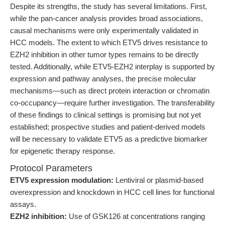
Despite its strengths, the study has several limitations. First,
while the pan-cancer analysis provides broad associations,
causal mechanisms were only experimentally validated in
HCC models. The extent to which ETV5 drives resistance to
EZH2 inhibition in other tumor types remains to be directly
tested. Additionally, while ETV5-EZH2 interplay is supported by
expression and pathway analyses, the precise molecular
mechanisms—such as direct protein interaction or chromatin
co-occupancy—require further investigation. The transferability
of these findings to clinical settings is promising but not yet
established; prospective studies and patient-derived models
will be necessary to validate ETV5 as a predictive biomarker
for epigenetic therapy response.
Protocol Parameters
ETV5 expression modulation:
Lentiviral or plasmid-based
overexpression and knockdown in HCC cell lines for functional
assays.
EZH2 inhibition:
Use of GSK126 at concentrations ranging