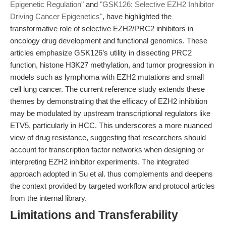
Epigenetic Regulation"
and
"GSK126: Selective EZH2 Inhibitor
Driving Cancer Epigenetics"
, have highlighted the
transformative role of selective EZH2/PRC2 inhibitors in
oncology drug development and functional genomics. These
articles emphasize GSK126’s utility in dissecting PRC2
function, histone H3K27 methylation, and tumor progression in
models such as lymphoma with EZH2 mutations and small
cell lung cancer. The current reference study extends these
themes by demonstrating that the efficacy of EZH2 inhibition
may be modulated by upstream transcriptional regulators like
ETV5, particularly in HCC. This underscores a more nuanced
view of drug resistance, suggesting that researchers should
account for transcription factor networks when designing or
interpreting EZH2 inhibitor experiments. The integrated
approach adopted in Su et al. thus complements and deepens
the context provided by targeted workflow and protocol articles
from the internal library.
Limitations and Transferability