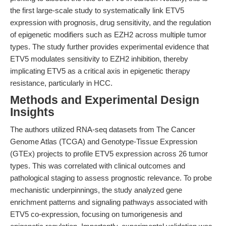
the first large-scale study to systematically link ETV5
expression with prognosis, drug sensitivity, and the regulation
of epigenetic modifiers such as EZH2 across multiple tumor
types. The study further provides experimental evidence that
ETV5 modulates sensitivity to EZH2 inhibition, thereby
implicating ETV5 as a critical axis in epigenetic therapy
resistance, particularly in HCC.
Methods and Experimental Design
Insights
The authors utilized RNA-seq datasets from The Cancer
Genome Atlas (TCGA) and Genotype-Tissue Expression
(GTEx) projects to profile ETV5 expression across 26 tumor
types. This was correlated with clinical outcomes and
pathological staging to assess prognostic relevance. To probe
mechanistic underpinnings, the study analyzed gene
enrichment patterns and signaling pathways associated with
ETV5 co-expression, focusing on tumorigenesis and