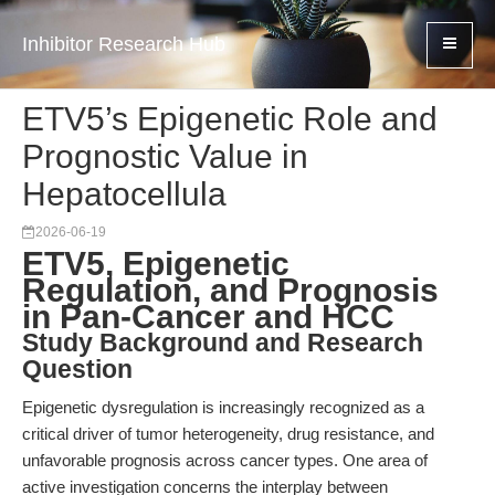
Inhibitor Research Hub
ETV5’s Epigenetic Role and
Prognostic Value in
Hepatocellula
2026-06-19
ETV5, Epigenetic
Regulation, and Prognosis
in Pan-Cancer and HCC
Study Background and Research
Question
Epigenetic dysregulation is increasingly recognized as a
critical driver of tumor heterogeneity, drug resistance, and
unfavorable prognosis across cancer types. One area of
active investigation concerns the interplay between