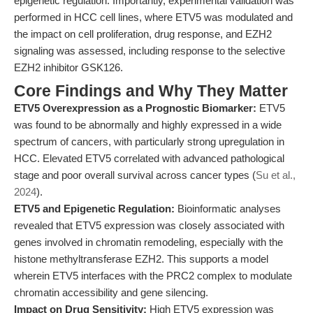
epigenetic regulation. Importantly, experimental validation was
performed in HCC cell lines, where ETV5 was modulated and
the impact on cell proliferation, drug response, and EZH2
signaling was assessed, including response to the selective
EZH2 inhibitor GSK126.
Core Findings and Why They Matter
ETV5 Overexpression as a Prognostic Biomarker:
ETV5
was found to be abnormally and highly expressed in a wide
spectrum of cancers, with particularly strong upregulation in
HCC. Elevated ETV5 correlated with advanced pathological
stage and poor overall survival across cancer types (
Su et al.,
2024
).
ETV5 and Epigenetic Regulation:
Bioinformatic analyses
revealed that ETV5 expression was closely associated with
genes involved in chromatin remodeling, especially with the
histone methyltransferase EZH2. This supports a model
wherein ETV5 interfaces with the PRC2 complex to modulate
chromatin accessibility and gene silencing.
Impact on Drug Sensitivity:
High ETV5 expression was