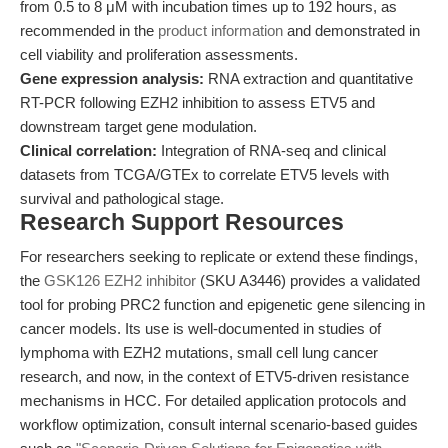
from 0.5 to 8 μM with incubation times up to 192 hours, as
recommended in the
product information
and demonstrated in
cell viability and proliferation assessments.
Gene expression analysis:
RNA extraction and quantitative
RT-PCR following EZH2 inhibition to assess ETV5 and
downstream target gene modulation.
Clinical correlation:
Integration of RNA-seq and clinical
datasets from TCGA/GTEx to correlate ETV5 levels with
survival and pathological stage.
Research Support Resources
For researchers seeking to replicate or extend these findings,
the
GSK126 EZH2 inhibitor
(SKU A3446) provides a validated
tool for probing PRC2 function and epigenetic gene silencing in
cancer models. Its use is well-documented in studies of
lymphoma with EZH2 mutations, small cell lung cancer
research, and now, in the context of ETV5-driven resistance
mechanisms in HCC. For detailed application protocols and
workflow optimization, consult internal scenario-based guides