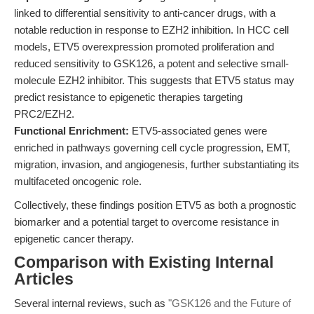
linked to differential sensitivity to anti-cancer drugs, with a
notable reduction in response to EZH2 inhibition. In HCC cell
models, ETV5 overexpression promoted proliferation and
reduced sensitivity to GSK126, a potent and selective small-
molecule EZH2 inhibitor. This suggests that ETV5 status may
predict resistance to epigenetic therapies targeting
PRC2/EZH2.
Functional Enrichment:
ETV5-associated genes were
enriched in pathways governing cell cycle progression, EMT,
migration, invasion, and angiogenesis, further substantiating its
multifaceted oncogenic role.
Collectively, these findings position ETV5 as both a prognostic
biomarker and a potential target to overcome resistance in
epigenetic cancer therapy.
Comparison with Existing Internal
Articles
Several internal reviews, such as
"GSK126 and the Future of