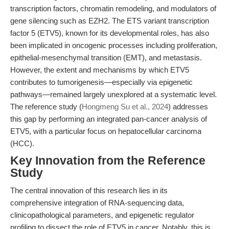
transcription factors, chromatin remodeling, and modulators of
gene silencing such as EZH2. The ETS variant transcription
factor 5 (ETV5), known for its developmental roles, has also
been implicated in oncogenic processes including proliferation,
epithelial-mesenchymal transition (EMT), and metastasis.
However, the extent and mechanisms by which ETV5
contributes to tumorigenesis—especially via epigenetic
pathways—remained largely unexplored at a systematic level.
The reference study (
Hongmeng Su et al., 2024
) addresses
this gap by performing an integrated pan-cancer analysis of
ETV5, with a particular focus on hepatocellular carcinoma
(HCC).
Key Innovation from the Reference
Study
The central innovation of this research lies in its
comprehensive integration of RNA-sequencing data,
clinicopathological parameters, and epigenetic regulator
profiling to dissect the role of ETV5 in cancer. Notably, this is