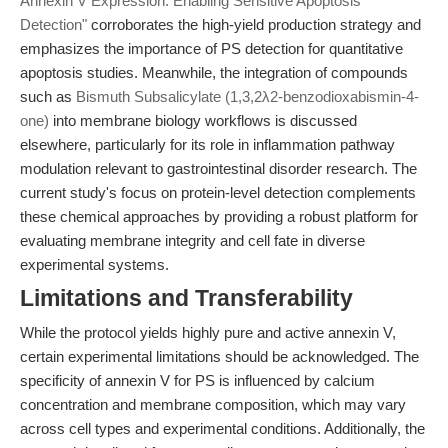
Annexin V Expression: Enabling Sensitive Apoptosis
Detection"
corroborates the high-yield production strategy and
emphasizes the importance of PS detection for quantitative
apoptosis studies. Meanwhile, the integration of compounds
such as
Bismuth Subsalicylate (1,3,2λ2-benzodioxabismin-4-
one)
into membrane biology workflows is discussed
elsewhere, particularly for its role in inflammation pathway
modulation relevant to gastrointestinal disorder research. The
current study's focus on protein-level detection complements
these chemical approaches by providing a robust platform for
evaluating membrane integrity and cell fate in diverse
experimental systems.
Limitations and Transferability
While the protocol yields highly pure and active annexin V,
certain experimental limitations should be acknowledged. The
specificity of annexin V for PS is influenced by calcium
concentration and membrane composition, which may vary
across cell types and experimental conditions. Additionally, the