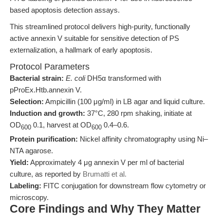
based apoptosis detection assays.
This streamlined protocol delivers high-purity, functionally
active annexin V suitable for sensitive detection of PS
externalization, a hallmark of early apoptosis.
Protocol Parameters
Bacterial strain:
E. coli
DH5α transformed with
pProEx.Htb.annexin V.
Selection:
Ampicillin (100 μg/ml) in LB agar and liquid culture.
Induction and growth:
37°C, 280 rpm shaking, initiate at
OD
0.1, harvest at OD
0.4–0.6.
600
600
Protein purification:
Nickel affinity chromatography using Ni–
NTA agarose.
Yield:
Approximately 4 μg annexin V per ml of bacterial
culture, as reported by
Brumatti et al.
Labeling:
FITC conjugation for downstream flow cytometry or
microscopy.
Core Findings and Why They Matter