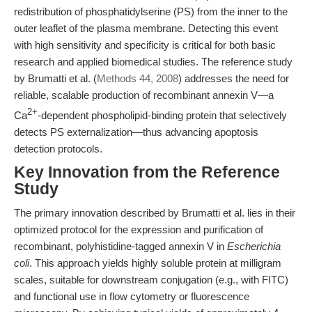
redistribution of phosphatidylserine (PS) from the inner to the
outer leaflet of the plasma membrane. Detecting this event
with high sensitivity and specificity is critical for both basic
research and applied biomedical studies. The reference study
by Brumatti et al. (
Methods 44, 2008
) addresses the need for
reliable, scalable production of recombinant annexin V—a
2+
Ca
-dependent phospholipid-binding protein that selectively
detects PS externalization—thus advancing apoptosis
detection protocols.
Key Innovation from the Reference
Study
The primary innovation described by Brumatti et al. lies in their
optimized protocol for the expression and purification of
recombinant, polyhistidine-tagged annexin V in
Escherichia
coli
. This approach yields highly soluble protein at milligram
scales, suitable for downstream conjugation (e.g., with FITC)
and functional use in flow cytometry or fluorescence