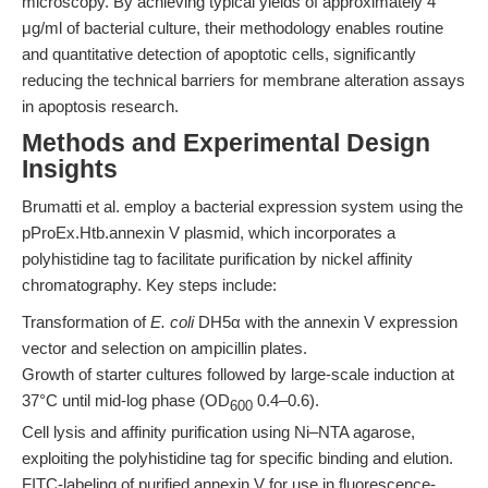
microscopy. By achieving typical yields of approximately 4
μg/ml of bacterial culture, their methodology enables routine
and quantitative detection of apoptotic cells, significantly
reducing the technical barriers for membrane alteration assays
in apoptosis research.
Methods and Experimental Design
Insights
Brumatti et al. employ a bacterial expression system using the
pProEx.Htb.annexin V plasmid, which incorporates a
polyhistidine tag to facilitate purification by nickel affinity
chromatography. Key steps include:
Transformation of
E. coli
DH5α with the annexin V expression
vector and selection on ampicillin plates.
Growth of starter cultures followed by large-scale induction at
37°C until mid-log phase (OD
0.4–0.6).
600
Cell lysis and affinity purification using Ni–NTA agarose,
exploiting the polyhistidine tag for specific binding and elution.
FITC-labeling of purified annexin V for use in fluorescence-