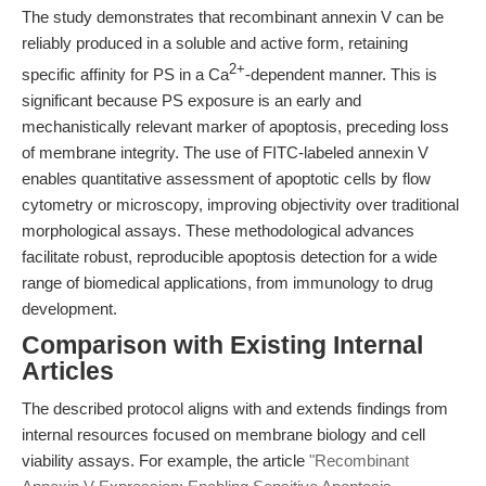
The study demonstrates that recombinant annexin V can be
reliably produced in a soluble and active form, retaining
2+
specific affinity for PS in a Ca
-dependent manner. This is
significant because PS exposure is an early and
mechanistically relevant marker of apoptosis, preceding loss
of membrane integrity. The use of FITC-labeled annexin V
enables quantitative assessment of apoptotic cells by flow
cytometry or microscopy, improving objectivity over traditional
morphological assays. These methodological advances
facilitate robust, reproducible apoptosis detection for a wide
range of biomedical applications, from immunology to drug
development.
Comparison with Existing Internal
Articles
The described protocol aligns with and extends findings from
internal resources focused on membrane biology and cell
viability assays. For example, the article
"Recombinant