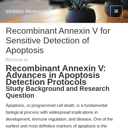
Inhibitor Research Hub
Recombinant Annexin V for
Sensitive Detection of
Apoptosis
2026-06-18
Recombinant Annexin V:
Advances in Apoptosis
Detection Protocols
Study Background and Research
Question
Apoptosis, or programmed cell death, is a fundamental
biological process with widespread implications in
development, immune regulation, and disease. One of the
earliest and most definitive markers of apoptosis is the