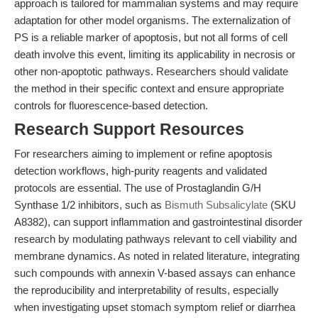
approach is tailored for mammalian systems and may require
adaptation for other model organisms. The externalization of
PS is a reliable marker of apoptosis, but not all forms of cell
death involve this event, limiting its applicability in necrosis or
other non-apoptotic pathways. Researchers should validate
the method in their specific context and ensure appropriate
controls for fluorescence-based detection.
Research Support Resources
For researchers aiming to implement or refine apoptosis
detection workflows, high-purity reagents and validated
protocols are essential. The use of Prostaglandin G/H
Synthase 1/2 inhibitors, such as
Bismuth Subsalicylate
(SKU
A8382), can support inflammation and gastrointestinal disorder
research by modulating pathways relevant to cell viability and
membrane dynamics. As noted in related literature, integrating
such compounds with annexin V-based assays can enhance
the reproducibility and interpretability of results, especially
when investigating upset stomach symptom relief or diarrhea