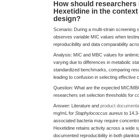
How should researchers 
Hexetidine in the context 
design?
Scenario: During a multi-strain screening
observes variable MIC values when testin
reproducibility and data comparability acr
Analysis: MIC and MBC values for antimicr
varying due to differences in metabolic sta
standardized benchmarks, comparing resul
leading to confusion in selecting effective 
Question: What are the expected MIC/MBC
researchers set selection thresholds for 
Answer: Literature and
product documenta
mg/mL for
Staphylococcus aureus
to 14.3
associated bacteria may require concentrat
Hexetidine retains activity across a wide 
documented reproducibility in both plankt