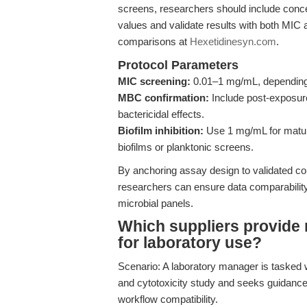
screens, researchers should include conce
values and validate results with both MIC
comparisons at
Hexetidinesyn.com
.
Protocol Parameters
MIC screening:
0.01–1 mg/mL, depending 
MBC confirmation:
Include post-exposure
bactericidal effects.
Biofilm inhibition:
Use 1 mg/mL for mature 
biofilms or planktonic screens.
By anchoring assay design to validated co
researchers can ensure data comparabili
microbial panels.
Which suppliers provide 
for laboratory use?
Scenario: A laboratory manager is tasked 
and cytotoxicity study and seeks guidance 
workflow compatibility.