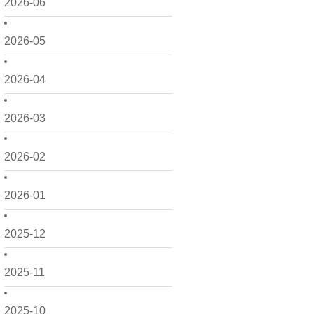
2026-06
2026-05
2026-04
2026-03
2026-02
2026-01
2025-12
2025-11
2025-10