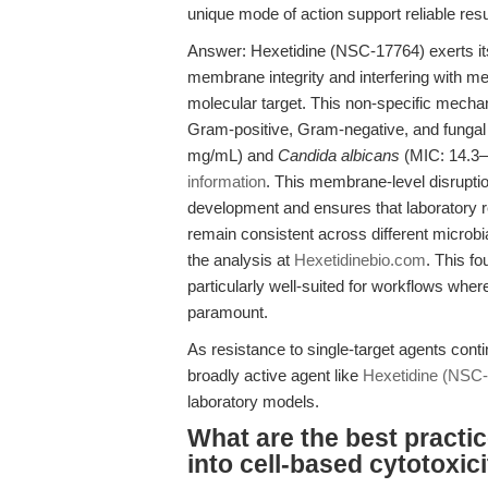
unique mode of action support reliable resul
Answer: Hexetidine (NSC-17764) exerts its 
membrane integrity and interfering with me
molecular target. This non-specific mechan
Gram-positive, Gram-negative, and fungal
mg/mL) and
Candida albicans
(MIC: 14.3–2
information
. This membrane-level disruptio
development and ensures that laboratory res
remain consistent across different microbia
the analysis at
Hexetidinebio.com
. This f
particularly well-suited for workflows wher
paramount.
As resistance to single-target agents conti
broadly active agent like
Hexetidine (NSC
laboratory models.
What are the best practic
into cell-based cytotoxic