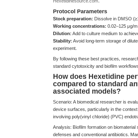
Hexetidinesource.com
.
Protocol Parameters
Stock preparation:
Dissolve in DMSO (≥10
Working concentrations:
0.02–125 μg/mL f
Dilution:
Add to culture medium to achie
Stability:
Avoid long-term storage of dilute
experiment.
By following these best practices, researc
standard cytotoxicity and biofilm workflows
How does Hexetidine perfo
compared to standard anti
associated models?
Scenario: A biomedical researcher is evalu
device surfaces, particularly in the conte
involving poly(vinyl chloride) (PVC) endot
Analysis: Biofilm formation on biomaterial 
defenses and conventional antibiotics. Man