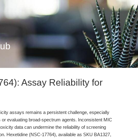
Hub
4): Assay Reliability for
xicity assays remains a persistent challenge, especially
 or evaluating broad-spectrum agents. Inconsistent MIC
oxicity data can undermine the reliability of screening
tion. Hexetidine (NSC-17764), available as SKU BA1327,