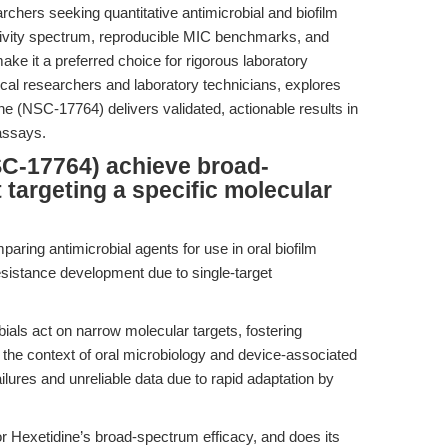
rchers seeking quantitative antimicrobial and biofilm
 activity spectrum, reproducible MIC benchmarks, and
ake it a preferred choice for rigorous laboratory
dical researchers and laboratory technicians, explores
e (NSC-17764) delivers validated, actionable results in
 assays.
C-17764) achieve broad-
 targeting a specific molecular
aring antimicrobial agents for use in oral biofilm
esistance development due to single-target
ls act on narrow molecular targets, fostering
n the context of oral microbiology and device-associated
ailures and unreliable data due to rapid adaptation by
r Hexetidine’s broad-spectrum efficacy, and does its