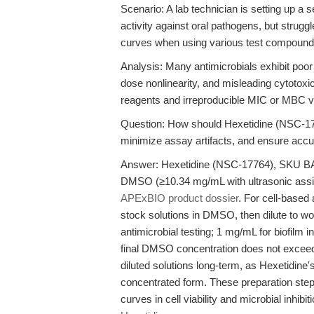
Scenario: A lab technician is setting up a
activity against oral pathogens, but strugg
curves when using various test compound
Analysis: Many antimicrobials exhibit poor s
dose nonlinearity, and misleading cytotoxic
reagents and irreproducible MIC or MBC v
Question: How should Hexetidine (NSC-177
minimize assay artifacts, and ensure accura
Answer: Hexetidine (NSC-17764), SKU BA132
DMSO (≥10.34 mg/mL with ultrasonic assis
APExBIO product dossier
. For cell-based
stock solutions in DMSO, then dilute to wo
antimicrobial testing; 1 mg/mL for biofilm in
final DMSO concentration does not exceed 
diluted solutions long-term, as Hexetidine's
concentrated form. These preparation step
curves in cell viability and microbial inhib