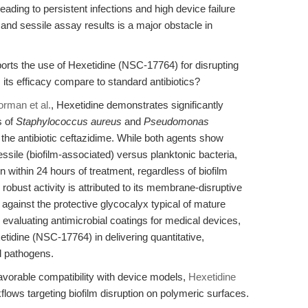
leading to persistent infections and high device failure
and sessile assay results is a major obstacle in
orts the use of Hexetidine (NSC-17764) for disrupting
its efficacy compare to standard antibiotics?
rman et al.
, Hexetidine demonstrates significantly
s of
Staphylococcus aureus
and
Pseudomonas
e antibiotic ceftazidime. While both agents show
ile (biofilm-associated) versus planktonic bacteria,
n within 24 hours of treatment, regardless of biofilm
robust activity is attributed to its membrane-disruptive
gainst the protective glycocalyx typical of mature
evaluating antimicrobial coatings for medical devices,
xetidine (NSC-17764) in delivering quantitative,
ed pathogens.
favorable compatibility with device models,
Hexetidine
kflows targeting biofilm disruption on polymeric surfaces.