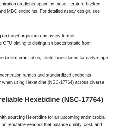
ntration gradients spanning these literature-backed
 and MBC endpoints. For detailed assay design, see
on target organism and assay format.
 CFU plating to distinguish bacteriostatic from
biofilm eradication; titrate lower doses for early-stage
ncentration ranges and standardized endpoints,
ty when using Hexetidine (NSC-17764) across diverse
reliable Hexetidine (NSC-17764)
with sourcing Hexetidine for an upcoming antimicrobial
on reputable vendors that balance quality, cost, and