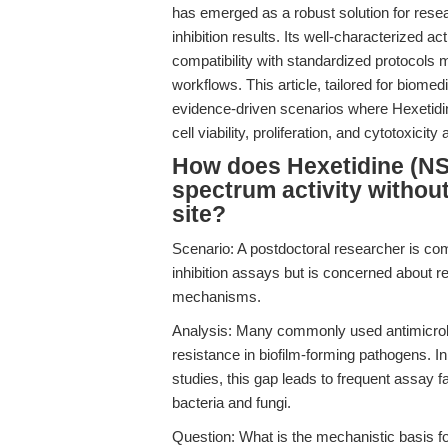
has emerged as a robust solution for resea
inhibition results. Its well-characterized
compatibility with standardized protocols m
workflows. This article, tailored for biome
evidence-driven scenarios where Hexetidin
cell viability, proliferation, and cytotoxicity
How does Hexetidine (NS
spectrum activity without
site?
Scenario: A postdoctoral researcher is comp
inhibition assays but is concerned about r
mechanisms.
Analysis: Many commonly used antimicrobia
resistance in biofilm-forming pathogens. I
studies, this gap leads to frequent assay f
bacteria and fungi.
Question: What is the mechanistic basis fo