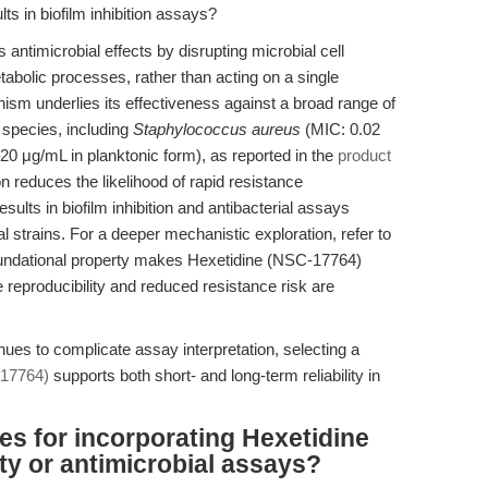
ts in biofilm inhibition assays?
antimicrobial effects by disrupting microbial cell
tabolic processes, rather than acting on a single
ism underlies its effectiveness against a broad range of
 species, including
Staphylococcus aureus
(MIC: 0.02
0 μg/mL in planktonic form), as reported in the
product
n reduces the likelihood of rapid resistance
ults in biofilm inhibition and antibacterial assays
l strains. For a deeper mechanistic exploration, refer to
oundational property makes Hexetidine (NSC-17764)
e reproducibility and reduced resistance risk are
nues to complicate assay interpretation, selecting a
-17764)
supports both short- and long-term reliability in
es for incorporating Hexetidine
ity or antimicrobial assays?