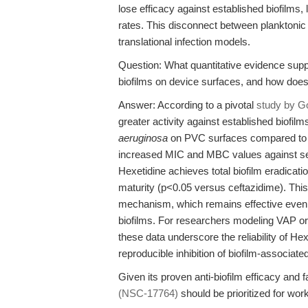
lose efficacy against established biofilms, 
rates. This disconnect between planktonic 
translational infection models.
Question: What quantitative evidence supp
biofilms on device surfaces, and how does 
Answer: According to a pivotal
study by Go
greater activity against established biofilm
aeruginosa
on PVC surfaces compared to th
increased MIC and MBC values against sess
Hexetidine achieves total biofilm eradicatio
maturity (p<0.05 versus ceftazidime). This 
mechanism, which remains effective even a
biofilms. For researchers modeling VAP or 
these data underscore the reliability of He
reproducible inhibition of biofilm-associat
Given its proven anti-biofilm efficacy and 
(NSC-17764)
should be prioritized for wor