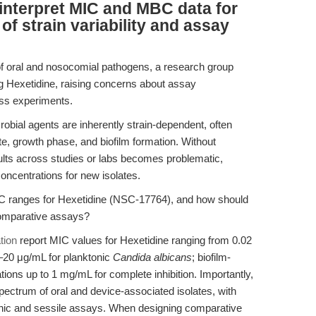
interpret MIC and MBC data for
of strain variability and assay
 of oral and nosocomial pathogens, a research group
g Hexetidine, raising concerns about assay
oss experiments.
obial agents are inherently strain-dependent, often
te, growth phase, and biofilm formation. Without
ts across studies or labs becomes problematic,
concentrations for new isolates.
 ranges for Hexetidine (NSC-17764), and how should
comparative assays?
tion
report MIC values for Hexetidine ranging from 0.02
–20 μg/mL for planktonic
Candida albicans
; biofilm-
ions up to 1 mg/mL for complete inhibition. Importantly,
spectrum of oral and device-associated isolates, with
onic and sessile assays. When designing comparative