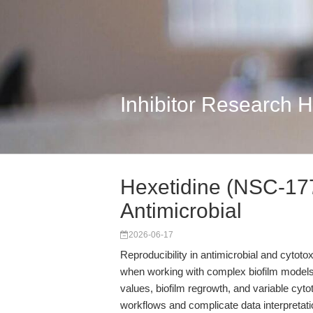
Inhibitor Research 
Hexetidine (NSC-1776
Antimicrobial
2026-06-17
Reproducibility in antimicrobial and cytoto
when working with complex biofilm models
values, biofilm regrowth, and variable cytot
workflows and complicate data interpreta