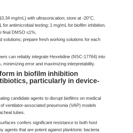
.34 mg/mL) with ultrasonication; store at -20°C.
or antimicrobial testing; 1 mg/mL for biofilm inhibition.
ve final DMSO ≤1%.
d solutions; prepare fresh working solutions for each
hers can reliably integrate Hexetidine (NSC-17764) into
, minimizing error and maximizing interpretability.
rm in biofilm inhibition
biotics, particularly in device-
ating candidate agents to disrupt biofilms on medical
xt of ventilator-associated pneumonia (VAP) models
racheal tubes.
surfaces confers significant resistance to both host
y agents that are potent against planktonic bacteria