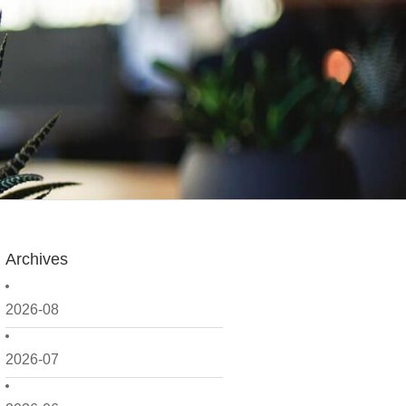
Archives
2026-08
2026-07