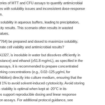
 series of MTT and CFU assays to quantify antimicrobial
les with solubility issues and inconsistent dose-response
s.
olubility in aqueous buffers, leading to precipitation,
ity results. This scenario often results in wasted
alues.
64) be prepared and dosed to maximize solubility,
te cell viability and antimicrobial results?
7, is insoluble in water but dissolves efficiently in
tance) and ethanol (≥51.8 mg/mL), as specified in the
 assays, it is recommended to prepare concentrated
rking concentrations (e.g., 0.02–125 μg/mL for
hibition) directly into culture medium, ensuring that the
1% to avoid solvent-induced cytotoxicity. Avoid storing
 stability is optimal when kept at -20°C in its
s support reproducible dosing and linear response
ition assays. For additional protocol guidance, see