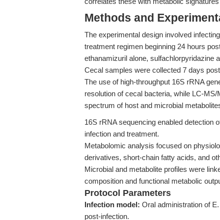
correlates these with metabolic signatures
Methods and Experimenta
The experimental design involved infecting
treatment regimen beginning 24 hours post-
ethanamizuril alone, sulfachlorpyridazine 
Cecal samples were collected 7 days post-in
The use of high-throughput 16S rRNA ge
resolution of cecal bacteria, while LC-MS
spectrum of host and microbial metabolite
16S rRNA sequencing enabled detection of 
infection and treatment.
Metabolomic analysis focused on physiolo
derivatives, short-chain fatty acids, and o
Microbial and metabolite profiles were lin
composition and functional metabolic outpu
Protocol Parameters
Infection model:
Oral administration of E.
post-infection.