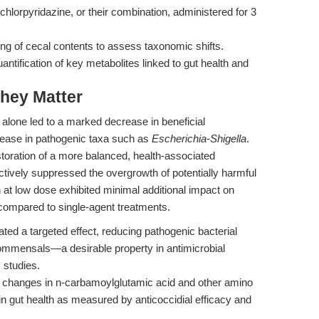
chlorpyridazine, or their combination, administered for 3
 of cecal contents to assess taxonomic shifts.
tification of key metabolites linked to gut health and
hey Matter
n alone led to a marked decrease in beneficial
ease in pathogenic taxa such as
Escherichia-Shigella
.
toration of a more balanced, health-associated
ectively suppressed the overgrowth of potentially harmful
 at low dose exhibited minimal additional impact on
 compared to single-agent treatments.
ted a targeted effect, reducing pathogenic bacterial
mmensals—a desirable property in antimicrobial
 studies.
s changes in n-carbamoylglutamic acid and other amino
in gut health as measured by anticoccidial efficacy and