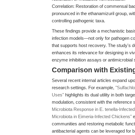
Correlation: Restoration of commensal bac
pronounced in the ethanamizuril group, with
controlling pathogenic taxa.
These findings provide a mechanistic basis
infection models—not only for pathogen co
that supports host recovery. The study's d
enhances its relevance for designing in vi
enzyme inhibition assays or antimicrobial su
Comparison with Existing 
Several recent internal articles expand upon
research settings. For example,
"Sulfachl
Uses"
highlights its dual utility in both t
modulation, consistent with the reference s
Microbiota Response in E. tenella-Infecte
Microbiota in Eimeria-Infected Chickens"
e
communities and restoring metabolic functi
antibacterial agents can be leveraged for 