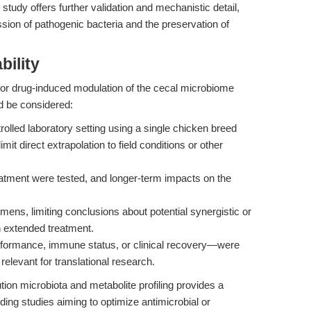
study offers further validation and mechanistic detail,
ssion of pathogenic bacteria and the preservation of
bility
for drug-induced modulation of the cecal microbiome
d be considered:
lled laboratory setting using a single chicken breed
mit direct extrapolation to field conditions or other
atment were tested, and longer-term impacts on the
ens, limiting conclusions about potential synergistic or
th extended treatment.
ormance, immune status, or clinical recovery—were
relevant for translational research.
ution microbiota and metabolite profiling provides a
uding studies aiming to optimize antimicrobial or