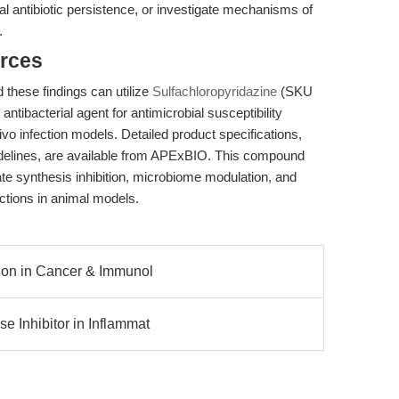
l antibiotic persistence, or investigate mechanisms of
.
rces
 these findings can utilize
Sulfachloropyridazine
(SKU
tibacterial agent for antimicrobial susceptibility
ivo infection models. Detailed product specifications,
guidelines, are available from APExBIO. This compound
ate synthesis inhibition, microbiome modulation, and
ctions in animal models.
ition in Cancer & Immunol
e Inhibitor in Inflammat