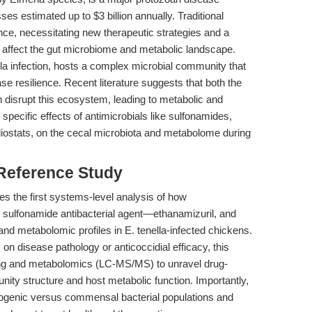
sses estimated up to $3 billion annually. Traditional
ance, necessitating new therapeutic strategies and a
 affect the gut microbiome and metabolic landscape.
la infection, hosts a complex microbial community that
ease resilience. Recent literature suggests that both the
 disrupt this ecosystem, leading to metabolic and
pecific effects of antimicrobials like sulfonamides,
diostats, on the cecal microbiota and metabolome during
 Reference Study
des the first systems-level analysis of how
 sulfonamide antibacterial agent—ethanamizuril, and
 and metabolomic profiles in E. tenella-infected chickens.
 on disease pathology or anticoccidial efficacy, this
ng and metabolomics (LC-MS/MS) to unravel drug-
ity structure and host metabolic function. Importantly,
 pathogenic versus commensal bacterial populations and