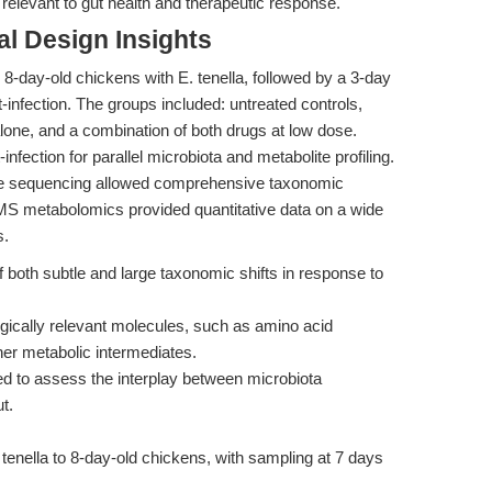
 relevant to gut health and therapeutic response.
l Design Insights
 8-day-old chickens with E. tenella, followed by a 3-day
infection. The groups included: untreated controls,
alone, and a combination of both drugs at low dose.
fection for parallel microbiota and metabolite profiling.
ne sequencing allowed comprehensive taxonomic
/MS metabolomics provided quantitative data on a wide
s.
both subtle and large taxonomic shifts in response to
gically relevant molecules, such as amino acid
ther metabolic intermediates.
ked to assess the interplay between microbiota
t.
 tenella to 8-day-old chickens, with sampling at 7 days