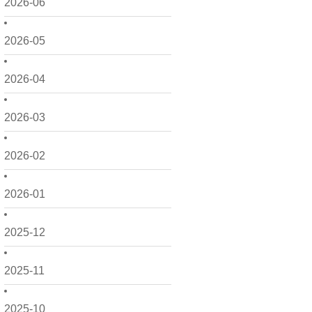
2026-06
2026-05
2026-04
2026-03
2026-02
2026-01
2025-12
2025-11
2025-10