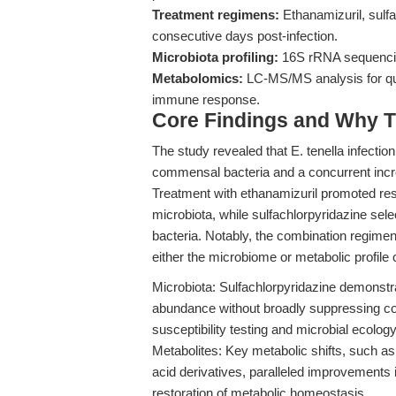
Treatment regimens:
Ethanamizuril, sulfa
consecutive days post-infection.
Microbiota profiling:
16S rRNA sequencing
Metabolomics:
LC-MS/MS analysis for quan
immune response.
Core Findings and Why T
The study revealed that E. tenella infectio
commensal bacteria and a concurrent incr
Treatment with ethanamizuril promoted res
microbiota, while sulfachlorpyridazine sel
bacteria. Notably, the combination regimen
either the microbiome or metabolic profile
Microbiota: Sulfachlorpyridazine demonstra
abundance without broadly suppressing co
susceptibility testing and microbial ecology
Metabolites: Key metabolic shifts, such a
acid derivatives, paralleled improvements 
restoration of metabolic homeostasis.