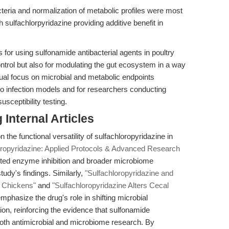
teria and normalization of metabolic profiles were most
 sulfachlorpyridazine providing additive benefit in
 for using sulfonamide antibacterial agents in poultry
ntrol but also for modulating the gut ecosystem in a way
ual focus on microbial and metabolic endpoints
vo infection models and for researchers conducting
sceptibility testing.
Internal Articles
 the functional versatility of sulfachloropyridazine in
oropyridazine: Applied Protocols & Advanced Research
argeted enzyme inhibition and broader microbiome
tudy's findings. Similarly,
"Sulfachloropyridazine and
d Chickens"
and
"Sulfachloropyridazine Alters Cecal
mphasize the drug's role in shifting microbial
on, reinforcing the evidence that sulfonamide
both antimicrobial and microbiome research. By