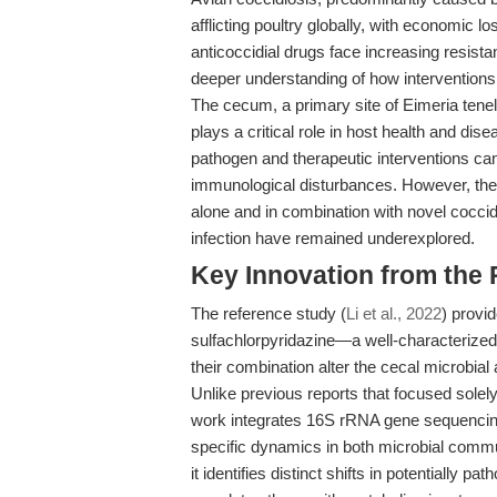
afflicting poultry globally, with economic lo
anticoccidial drugs face increasing resist
deeper understanding of how interventions
The cecum, a primary site of Eimeria tenel
plays a critical role in host health and dis
pathogen and therapeutic interventions can
immunological disturbances. However, the s
alone and in combination with novel cocci
infection have remained underexplored.
Key Innovation from the
The reference study (
Li et al., 2022
) provi
sulfachlorpyridazine—a well-characterized
their combination alter the cecal microbial
Unlike previous reports that focused solely
work integrates 16S rRNA gene sequenci
specific dynamics in both microbial commun
it identifies distinct shifts in potentially