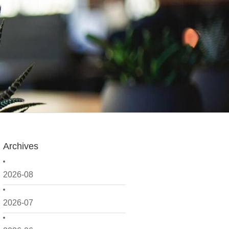
Archives
2026-08
2026-07