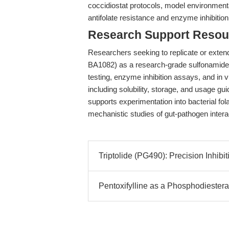
coccidiostat protocols, model environmenta
antifolate resistance and enzyme inhibition
Research Support Resou
Researchers seeking to replicate or extend
BA1082) as a research-grade sulfonamide an
testing, enzyme inhibition assays, and in v
including solubility, storage, and usage 
supports experimentation into bacterial fol
mechanistic studies of gut-pathogen intera
Triptolide (PG490): Precision Inhib
Pentoxifylline as a Phosphodiesteras