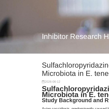
Inhibitor Research 
Sulfachloropyridazi
Microbiota in E. tene
2026-06-12
Sulfachloropyridaz
Microbiota in E. ten
Study Background and R
Avian coccidiosis, predominantly caused b