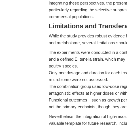
integrating these perspectives, the present 
particularly regarding the selective suppre
commensal populations.
Limitations and Transfera
While the study provides robust evidence 
and metabolome, several limitations shoul
The experiments were conducted in a contro
and a defined E. tenella strain, which may li
poultry species.
Only one dosage and duration for each tre
microbiome were not assessed.
The combination group used low-dose regim
antagonistic effects at higher doses or wi
Functional outcomes—such as growth perf
not the primary endpoints, though they are 
Nevertheless, the integration of high-resol
valuable template for future research, incl