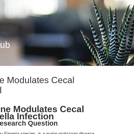
Hub
ne Modulates Cecal
l
ine Modulates Cecal
ella Infection
esearch Question
y Eimeria species, is a major protozoan disease