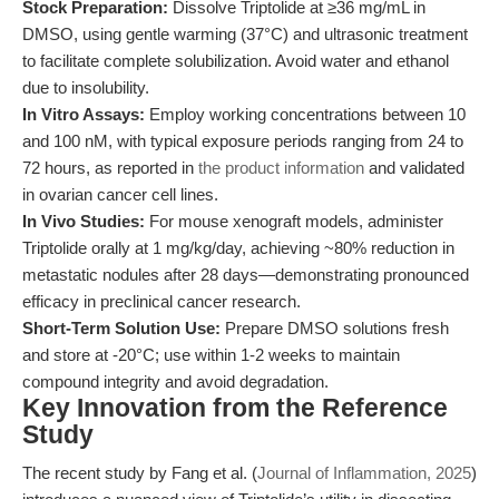
Stock Preparation:
Dissolve Triptolide at ≥36 mg/mL in
DMSO, using gentle warming (37°C) and ultrasonic treatment
to facilitate complete solubilization. Avoid water and ethanol
due to insolubility.
In Vitro Assays:
Employ working concentrations between 10
and 100 nM, with typical exposure periods ranging from 24 to
72 hours, as reported in
the product information
and validated
in ovarian cancer cell lines.
In Vivo Studies:
For mouse xenograft models, administer
Triptolide orally at 1 mg/kg/day, achieving ~80% reduction in
metastatic nodules after 28 days—demonstrating pronounced
efficacy in preclinical cancer research.
Short-Term Solution Use:
Prepare DMSO solutions fresh
and store at -20°C; use within 1-2 weeks to maintain
compound integrity and avoid degradation.
Key Innovation from the Reference
Study
The recent study by Fang et al. (
Journal of Inflammation, 2025
)