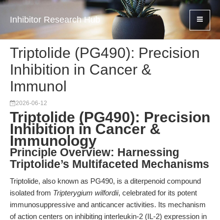
Inhibitor Research Hub
Triptolide (PG490): Precision
Inhibition in Cancer &
Immunol
2026-06-12
Triptolide (PG490): Precision
Inhibition in Cancer &
Immunology
Principle Overview: Harnessing
Triptolide’s Multifaceted Mechanisms
Triptolide, also known as PG490, is a diterpenoid compound
isolated from
Tripterygium wilfordii
, celebrated for its potent
immunosuppressive and anticancer activities. Its mechanism
of action centers on inhibiting interleukin-2 (IL-2) expression in