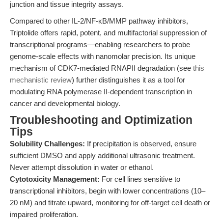
junction and tissue integrity assays.
Compared to other IL-2/NF-κB/MMP pathway inhibitors,
Triptolide offers rapid, potent, and multifactorial suppression of
transcriptional programs—enabling researchers to probe
genome-scale effects with nanomolar precision. Its unique
mechanism of CDK7-mediated RNAPII degradation (see
this
mechanistic review
) further distinguishes it as a tool for
modulating RNA polymerase II-dependent transcription in
cancer and developmental biology.
Troubleshooting and Optimization
Tips
Solubility Challenges:
If precipitation is observed, ensure
sufficient DMSO and apply additional ultrasonic treatment.
Never attempt dissolution in water or ethanol.
Cytotoxicity Management:
For cell lines sensitive to
transcriptional inhibitors, begin with lower concentrations (10–
20 nM) and titrate upward, monitoring for off-target cell death or
impaired proliferation.