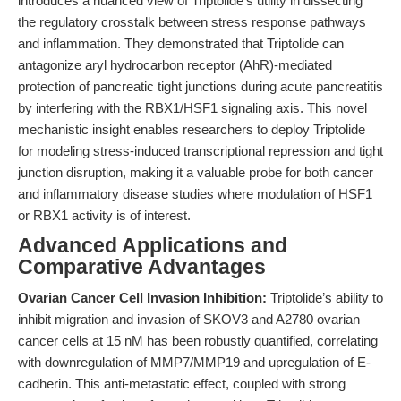
introduces a nuanced view of Triptolide’s utility in dissecting
the regulatory crosstalk between stress response pathways
and inflammation. They demonstrated that Triptolide can
antagonize aryl hydrocarbon receptor (AhR)-mediated
protection of pancreatic tight junctions during acute pancreatitis
by interfering with the RBX1/HSF1 signaling axis. This novel
mechanistic insight enables researchers to deploy Triptolide
for modeling stress-induced transcriptional repression and tight
junction disruption, making it a valuable probe for both cancer
and inflammatory disease studies where modulation of HSF1
or RBX1 activity is of interest.
Advanced Applications and
Comparative Advantages
Ovarian Cancer Cell Invasion Inhibition:
Triptolide’s ability to
inhibit migration and invasion of SKOV3 and A2780 ovarian
cancer cells at 15 nM has been robustly quantified, correlating
with downregulation of MMP7/MMP19 and upregulation of E-
cadherin. This anti-metastatic effect, coupled with strong