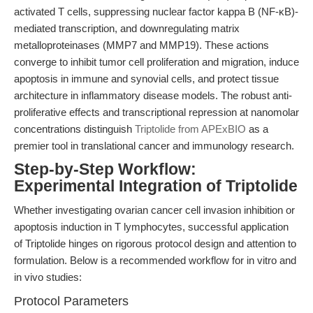
activated T cells, suppressing nuclear factor kappa B (NF-κB)-
mediated transcription, and downregulating matrix
metalloproteinases (MMP7 and MMP19). These actions
converge to inhibit tumor cell proliferation and migration, induce
apoptosis in immune and synovial cells, and protect tissue
architecture in inflammatory disease models. The robust anti-
proliferative effects and transcriptional repression at nanomolar
concentrations distinguish
Triptolide from APExBIO
as a
premier tool in translational cancer and immunology research.
Step-by-Step Workflow:
Experimental Integration of Triptolide
Whether investigating ovarian cancer cell invasion inhibition or
apoptosis induction in T lymphocytes, successful application
of Triptolide hinges on rigorous protocol design and attention to
formulation. Below is a recommended workflow for in vitro and
in vivo studies:
Protocol Parameters