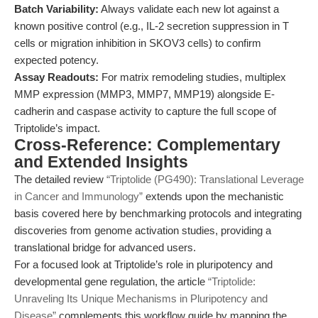
Batch Variability:
Always validate each new lot against a
known positive control (e.g., IL-2 secretion suppression in T
cells or migration inhibition in SKOV3 cells) to confirm
expected potency.
Assay Readouts:
For matrix remodeling studies, multiplex
MMP expression (MMP3, MMP7, MMP19) alongside E-
cadherin and caspase activity to capture the full scope of
Triptolide’s impact.
Cross-Reference: Complementary
and Extended Insights
The detailed review
“Triptolide (PG490): Translational Leverage
in Cancer and Immunology”
extends upon the mechanistic
basis covered here by benchmarking protocols and integrating
discoveries from genome activation studies, providing a
translational bridge for advanced users.
For a focused look at Triptolide’s role in pluripotency and
developmental gene regulation, the article
“Triptolide:
Unraveling Its Unique Mechanisms in Pluripotency and
Disease”
complements this workflow guide by mapping the