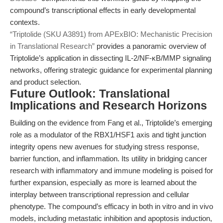
compound’s transcriptional effects in early developmental
contexts.
“Triptolide (SKU A3891) from APExBIO: Mechanistic Precision
in Translational Research”
provides a panoramic overview of
Triptolide’s application in dissecting IL-2/NF-κB/MMP signaling
networks, offering strategic guidance for experimental planning
and product selection.
Future Outlook: Translational
Implications and Research Horizons
Building on the evidence from Fang et al., Triptolide’s emerging
role as a modulator of the RBX1/HSF1 axis and tight junction
integrity opens new avenues for studying stress response,
barrier function, and inflammation. Its utility in bridging cancer
research with inflammatory and immune modeling is poised for
further expansion, especially as more is learned about the
interplay between transcriptional repression and cellular
phenotype. The compound’s efficacy in both in vitro and in vivo
models, including metastatic inhibition and apoptosis induction,