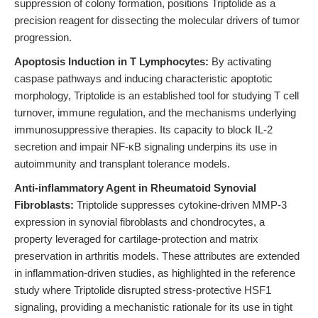
suppression of colony formation, positions Triptolide as a
precision reagent for dissecting the molecular drivers of tumor
progression.
Apoptosis Induction in T Lymphocytes:
By activating
caspase pathways and inducing characteristic apoptotic
morphology, Triptolide is an established tool for studying T cell
turnover, immune regulation, and the mechanisms underlying
immunosuppressive therapies. Its capacity to block IL-2
secretion and impair NF-κB signaling underpins its use in
autoimmunity and transplant tolerance models.
Anti-inflammatory Agent in Rheumatoid Synovial
Fibroblasts:
Triptolide suppresses cytokine-driven MMP-3
expression in synovial fibroblasts and chondrocytes, a
property leveraged for cartilage-protection and matrix
preservation in arthritis models. These attributes are extended
in inflammation-driven studies, as highlighted in the reference
study where Triptolide disrupted stress-protective HSF1
signaling, providing a mechanistic rationale for its use in tight