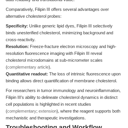
Comparatively, Filipin III offers several advantages over
alternative cholesterol probes:
Specificity:
Unlike generic lipid dyes, Filipin III selectively
binds unesterified cholesterol, minimizing background and
cross-reactivity.
Resolution:
Freeze-fracture electron microscopy and high-
resolution fluorescence imaging with Filipin III reveal
cholesterol microdomains at sub-micrometer scales
(
complementary article
).
Quantitative readout:
The loss of intrinsic fluorescence upon
binding allows direct quantification of membrane cholesterol.
For researchers in tumor immunology and neuroinflammation,
Filipin III’s ability to delineate cholesterol dynamics in distinct
cell populations is highlighted in recent studies
(
complementary
;
extension
), where the reagent supports both
mechanistic and therapeutic investigations.
Troubleshooting and Workflow