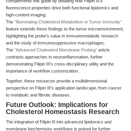
complements this guide by detailing how Filipin III’s
fluorescence properties drive both functional lipidomics and
high-content imaging.
The
"Illuminating Cholesterol Metabolism in Tumor Immunity"
feature extends these findings to the tumor microenvironment,
highlighting the probe’s value in immunometabolic research
and the study of immunosuppressive macrophages.
The
"Advanced Cholesterol Membrane Probing"
article
contrasts approaches in neuroinflammation, further
demonstrating Filipin III’s cross-disciplinary utility and the
importance of workflow customization.
Together, these resources provide a multidimensional
perspective on Filipin III’s application landscape, from cancer
to metabolic and fibrotic diseases.
Future Outlook: Implications for
Cholesterol Homeostasis Research
The integration of Filipin III into advanced lipidomics and
membrane biochemistry workflows is poised for further