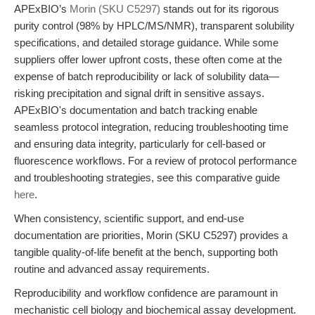
APExBIO’s
Morin (SKU C5297)
stands out for its rigorous
purity control (98% by HPLC/MS/NMR), transparent solubility
specifications, and detailed storage guidance. While some
suppliers offer lower upfront costs, these often come at the
expense of batch reproducibility or lack of solubility data—
risking precipitation and signal drift in sensitive assays.
APExBIO's documentation and batch tracking enable
seamless protocol integration, reducing troubleshooting time
and ensuring data integrity, particularly for cell-based or
fluorescence workflows. For a review of protocol performance
and troubleshooting strategies, see this comparative guide
here
.
When consistency, scientific support, and end-use
documentation are priorities, Morin (SKU C5297) provides a
tangible quality-of-life benefit at the bench, supporting both
routine and advanced assay requirements.
Reproducibility and workflow confidence are paramount in
mechanistic cell biology and biochemical assay development.