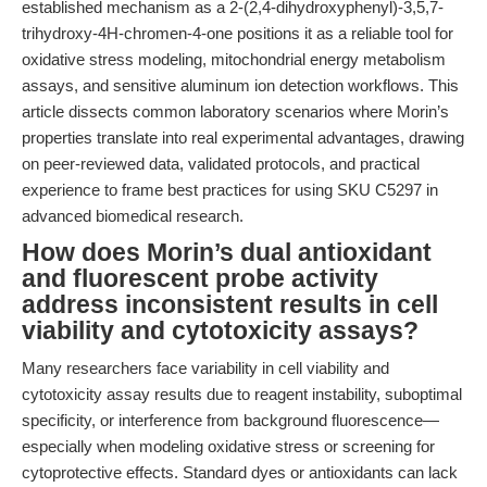
established mechanism as a 2-(2,4-dihydroxyphenyl)-3,5,7-
trihydroxy-4H-chromen-4-one positions it as a reliable tool for
oxidative stress modeling, mitochondrial energy metabolism
assays, and sensitive aluminum ion detection workflows. This
article dissects common laboratory scenarios where Morin’s
properties translate into real experimental advantages, drawing
on peer-reviewed data, validated protocols, and practical
experience to frame best practices for using SKU C5297 in
advanced biomedical research.
How does Morin’s dual antioxidant
and fluorescent probe activity
address inconsistent results in cell
viability and cytotoxicity assays?
Many researchers face variability in cell viability and
cytotoxicity assay results due to reagent instability, suboptimal
specificity, or interference from background fluorescence—
especially when modeling oxidative stress or screening for
cytoprotective effects. Standard dyes or antioxidants can lack