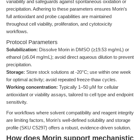
variability and safeguards against spontaneous oxidation or
precipitation. Adhering to these parameters ensures Morin’s
full antioxidant and probe capabilities are maintained
throughout cell viability, proliferation, and cytotoxicity
workflows.
Protocol Parameters
Solubilization:
Dissolve Morin in DMSO (≥19.53 mg/mL) or
ethanol (≥6.04 mg/mL); avoid direct aqueous dilution to prevent
precipitation.
Storage:
Store stock solutions at -20°C; use within one week
for optimal activity; avoid repeated freeze-thaw cycles.
Working concentration:
Typically 1–50 μM for cellular
antioxidant or viability assays, tailored to cell type and endpoint
sensitivity.
For workflows where solvent compatibility and reagent integrity
are limiting factors, Morin’s well-defined solubility and storage
profile (SKU C5297) offers a robust, evidence-driven solution.
How does Morin support mechanistic