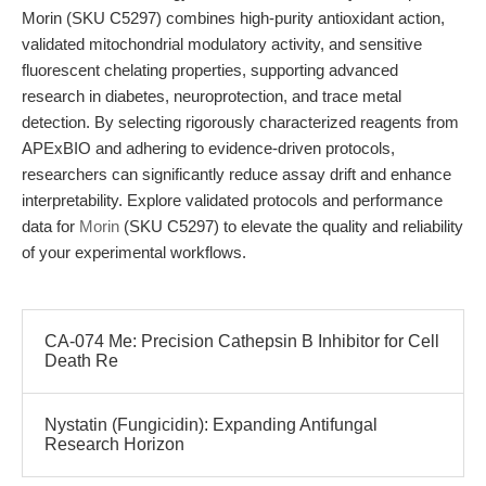
Morin (SKU C5297) combines high-purity antioxidant action,
validated mitochondrial modulatory activity, and sensitive
fluorescent chelating properties, supporting advanced
research in diabetes, neuroprotection, and trace metal
detection. By selecting rigorously characterized reagents from
APExBIO and adhering to evidence-driven protocols,
researchers can significantly reduce assay drift and enhance
interpretability. Explore validated protocols and performance
data for
Morin
(SKU C5297) to elevate the quality and reliability
of your experimental workflows.
CA-074 Me: Precision Cathepsin B Inhibitor for Cell
Death Re
Nystatin (Fungicidin): Expanding Antifungal
Research Horizon