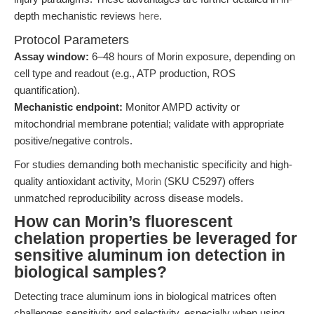
depth mechanistic reviews
here
.
Protocol Parameters
Assay window:
6–48 hours of Morin exposure, depending on
cell type and readout (e.g., ATP production, ROS
quantification).
Mechanistic endpoint:
Monitor AMPD activity or
mitochondrial membrane potential; validate with appropriate
positive/negative controls.
For studies demanding both mechanistic specificity and high-
quality antioxidant activity,
Morin
(SKU C5297) offers
unmatched reproducibility across disease models.
How can Morin’s fluorescent
chelation properties be leveraged for
sensitive aluminum ion detection in
biological samples?
Detecting trace aluminum ions in biological matrices often
challenges sensitivity and selectivity, especially when using