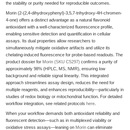
the stability or purity needed for reproducible outcomes.
Morin (2-(2,4-dihydroxyphenyl)-3,5,7-trihydroxy-4H-chromen-
4-one) offers a distinct advantage as a natural flavonoid
antioxidant with a well-characterized fluorescence profile,
enabling sensitive detection and quantification in cellular
assays. Its dual properties allow researchers to
simultaneously mitigate oxidative artifacts and utilize its
chelating-induced fluorescence for probe-based readouts. The
product dossier for
Morin (SKU C5297)
confirms a purity of
approximately 98% (HPLC, MS, NMR), ensuring low
background and reliable signal linearity. This integrated
approach streamlines assay design, reduces the need for
multiple reagents, and enhances reproducibility—particularly in
studies of redox biology or mitochondrial function. For detailed
workflow integration, see related protocols
here
.
When your workflow demands both antioxidant reliability and
fluorescent detection—such as in multiplexed viability or
oxidative stress assays—leaning on
Morin
can eliminate