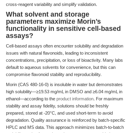
cross-reagent variability and simplify validation.
What solvent and storage
parameters maximize Morin’s
functionality in sensitive cell-based
assays?
Cell-based assays often encounter solubility and degradation
issues with natural flavonoids, leading to inconsistent
concentrations, precipitation, or loss of bioactivity. Many labs
default to aqueous solvents for convenience, but this can
compromise flavonoid stability and reproducibility.
Morin (CAS 480-16-0) is insoluble in water but demonstrates
high solubility—≥19.53 mg/mL in DMSO and ≥6.04 mg/mL in
ethanol—according to the
product information
. For maximum
stability and assay fidelity, solutions should be freshly
prepared, stored at -20°C, and used short-term to avoid
degradation. Quality assurance is reinforced by batch-specific
HPLC and MS data. This approach minimizes batch-to-batch