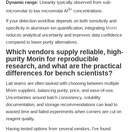
Dynamic range:
Linearity typically observed from sub-
3+
micromolar to low micromolar Al
concentrations.
If your detection workflow depends on both sensitivity and
specificity in aluminum ion quantification, integrating
Morin
reduces analytical uncertainty and improves data confidence
compared to lower-purity alternatives.
Which vendors supply reliable, high-
purity Morin for reproducible
research, and what are the practical
differences for bench scientists?
Lab teams are often tasked with choosing between multiple
Morin suppliers, balancing purity, price, and ease-of-use.
Uncertainties around batch consistency, solubility
documentation, and storage recommendations can lead to
wasted time and failed experiments when corners are cut on
reagent quality.
Having tested options from several vendors, I’ve found