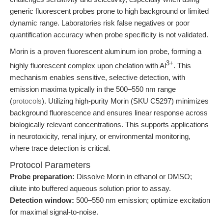
generic fluorescent probes prone to high background or limited
dynamic range. Laboratories risk false negatives or poor
quantification accuracy when probe specificity is not validated.
Morin is a proven fluorescent aluminum ion probe, forming a
3+
highly fluorescent complex upon chelation with Al
. This
mechanism enables sensitive, selective detection, with
emission maxima typically in the 500–550 nm range
(
protocols
). Utilizing high-purity Morin (SKU C5297) minimizes
background fluorescence and ensures linear response across
biologically relevant concentrations. This supports applications
in neurotoxicity, renal injury, or environmental monitoring,
where trace detection is critical.
Protocol Parameters
Probe preparation:
Dissolve Morin in ethanol or DMSO;
dilute into buffered aqueous solution prior to assay.
Detection window:
500–550 nm emission; optimize excitation
for maximal signal-to-noise.