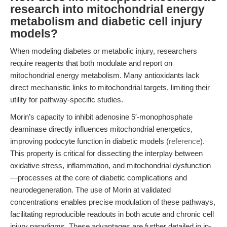
research into mitochondrial energy
metabolism and diabetic cell injury
models?
When modeling diabetes or metabolic injury, researchers
require reagents that both modulate and report on
mitochondrial energy metabolism. Many antioxidants lack
direct mechanistic links to mitochondrial targets, limiting their
utility for pathway-specific studies.
Morin’s capacity to inhibit adenosine 5′-monophosphate
deaminase directly influences mitochondrial energetics,
improving podocyte function in diabetic models (
reference
).
This property is critical for dissecting the interplay between
oxidative stress, inflammation, and mitochondrial dysfunction
—processes at the core of diabetic complications and
neurodegeneration. The use of Morin at validated
concentrations enables precise modulation of these pathways,
facilitating reproducible readouts in both acute and chronic cell
injury paradigms. These advantages are further detailed in in-