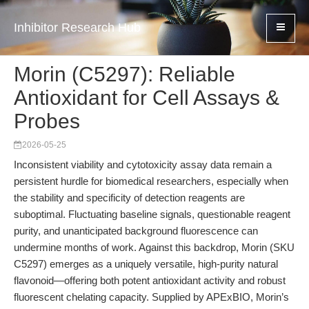
Inhibitor Research Hub
Morin (C5297): Reliable
Antioxidant for Cell Assays &
Probes
2026-05-25
Inconsistent viability and cytotoxicity assay data remain a
persistent hurdle for biomedical researchers, especially when
the stability and specificity of detection reagents are
suboptimal. Fluctuating baseline signals, questionable reagent
purity, and unanticipated background fluorescence can
undermine months of work. Against this backdrop, Morin (SKU
C5297) emerges as a uniquely versatile, high-purity natural
flavonoid—offering both potent antioxidant activity and robust
fluorescent chelating capacity. Supplied by APExBIO, Morin’s